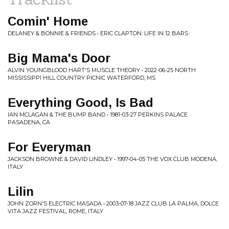
Comin' Home
DELANEY & BONNIE & FRIENDS • ERIC CLAPTON: LIFE IN 12 BARS
Big Mama's Door
ALVIN YOUNGBLOOD HART'S MUSCLE THEORY • 2022-06-25 NORTH
MISSISSIPPI HILL COUNTRY PICNIC WATERFORD, MS
Everything Good, Is Bad
IAN MCLAGAN & THE BUMP BAND • 1981-03-27 PERKINS PALACE
PASADENA, CA
For Everyman
JACKSON BROWNE & DAVID LINDLEY • 1997-04-05 THE VOX CLUB MODENA,
ITALY
Lilin
JOHN ZORN'S ELECTRIC MASADA • 2003-07-18 JAZZ CLUB LA PALMA, DOLCE
VITA JAZZ FESTIVAL, ROME, ITALY