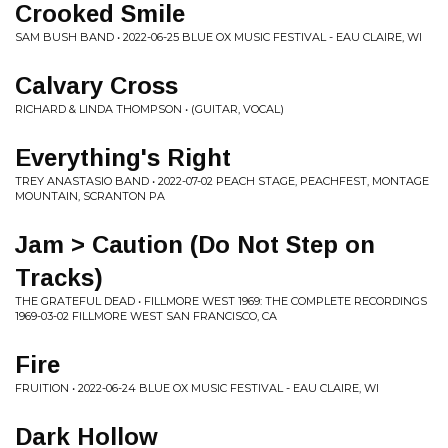
Crooked Smile
SAM BUSH BAND • 2022-06-25 BLUE OX MUSIC FESTIVAL - EAU CLAIRE, WI
Calvary Cross
RICHARD & LINDA THOMPSON • (GUITAR, VOCAL)
Everything's Right
TREY ANASTASIO BAND • 2022-07-02 PEACH STAGE, PEACHFEST, MONTAGE
MOUNTAIN, SCRANTON PA
Jam > Caution (Do Not Step on
Tracks)
THE GRATEFUL DEAD • FILLMORE WEST 1969: THE COMPLETE RECORDINGS
1969-03-02 FILLMORE WEST SAN FRANCISCO, CA
Fire
FRUITION • 2022-06-24 BLUE OX MUSIC FESTIVAL - EAU CLAIRE, WI
Dark Hollow