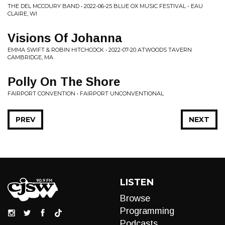
THE DEL MCCOURY BAND • 2022-06-25 BLUE OX MUSIC FESTIVAL - EAU
CLAIRE, WI
Visions Of Johanna
EMMA SWIFT & ROBIN HITCHCOCK • 2022-07-20 ATWOODS TAVERN
CAMBRIDGE, MA
Polly On The Shore
FAIRPORT CONVENTION • FAIRPORT UNCONVENTIONAL
PREV
NEXT
LISTEN
Browse
Programming
Podcasts