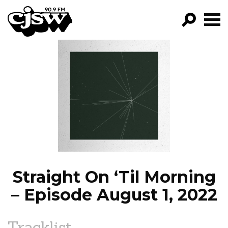
CJSW
GO!
FILTER BY:
PROGRAMS
EPISODES
NEWS
Straight On ‘Til Morning
– Episode August 1, 2022
Tracklist