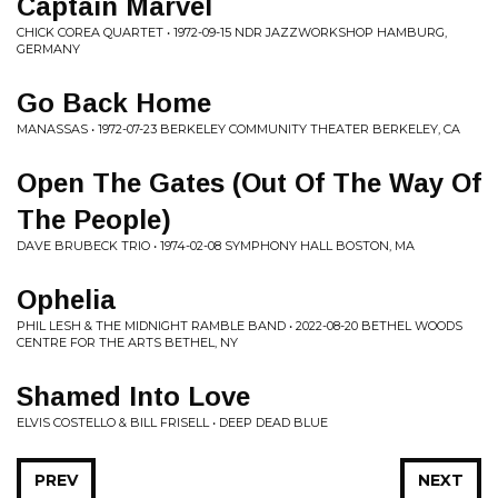
Captain Marvel
CHICK COREA QUARTET • 1972-09-15 NDR JAZZWORKSHOP HAMBURG,
GERMANY
Go Back Home
MANASSAS • 1972-07-23 BERKELEY COMMUNITY THEATER BERKELEY, CA
Open The Gates (Out Of The Way Of
The People)
DAVE BRUBECK TRIO • 1974-02-08 SYMPHONY HALL BOSTON, MA
Ophelia
PHIL LESH & THE MIDNIGHT RAMBLE BAND • 2022-08-20 BETHEL WOODS
CENTRE FOR THE ARTS BETHEL, NY
Shamed Into Love
ELVIS COSTELLO & BILL FRISELL • DEEP DEAD BLUE
PREV
NEXT