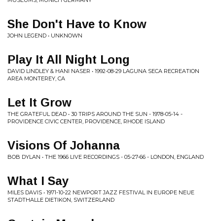
MUSEUMS, MUNICH GERMANY
She Don't Have to Know
JOHN LEGEND • UNKNOWN
Play It All Night Long
DAVID LINDLEY & HANI NASER • 1992-08-29 LAGUNA SECA RECREATION
AREA MONTEREY, CA
Let It Grow
THE GRATEFUL DEAD • 30 TRIPS AROUND THE SUN - 1978-05-14 -
PROVIDENCE CIVIC CENTER, PROVIDENCE, RHODE ISLAND
Visions Of Johanna
BOB DYLAN • THE 1966 LIVE RECORDINGS - 05-27-66 - LONDON, ENGLAND
What I Say
MILES DAVIS • 1971-10-22 NEWPORT JAZZ FESTIVAL IN EUROPE NEUE
STADTHALLE DIETIKON, SWITZERLAND