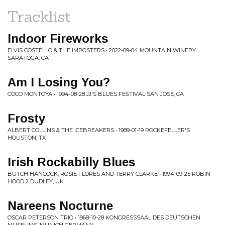
Tracklist
Indoor Fireworks
ELVIS COSTELLO & THE IMPOSTERS • 2022-09-04 MOUNTAIN WINERY
SARATOGA, CA
Am I Losing You?
COCO MONTOYA • 1994-08-28 JJ'S BLUES FESTIVAL SAN JOSE, CA
Frosty
ALBERT COLLINS & THE ICEBREAKERS • 1989-01-19 ROCKEFELLER'S
HOUSTON, TX
Irish Rockabilly Blues
BUTCH HANCOCK, ROSIE FLORES AND TERRY CLARKE • 1994-09-25 ROBIN
HOOD 2 DUDLEY, UK
Nareens Nocturne
OSCAR PETERSON TRIO • 1968-10-28 KONGRESSSAAL DES DEUTSCHEN