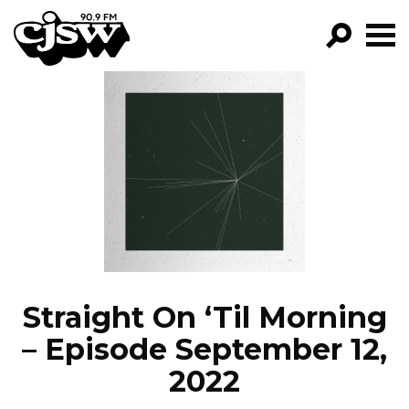
CJSW
GO!
FILTER BY:
PROGRAMS
EPISODES
NEWS
Straight On ‘Til Morning
– Episode September 12,
2022