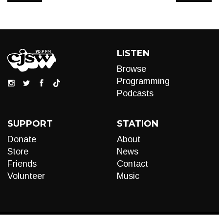
LISTEN
Browse
Programming
Podcasts
SUPPORT
STATION
Donate
About
Store
News
Friends
Contact
Volunteer
Music