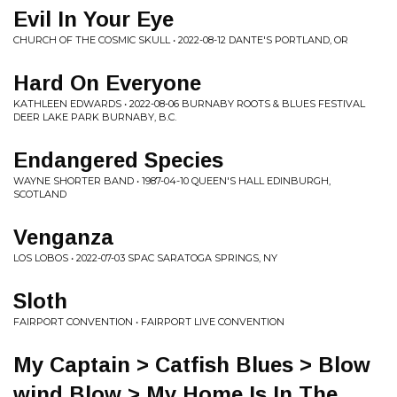
Evil In Your Eye
CHURCH OF THE COSMIC SKULL • 2022-08-12 DANTE'S PORTLAND, OR
Hard On Everyone
KATHLEEN EDWARDS • 2022-08-06 BURNABY ROOTS & BLUES FESTIVAL
DEER LAKE PARK BURNABY, B.C.
Endangered Species
WAYNE SHORTER BAND • 1987-04-10 QUEEN'S HALL EDINBURGH,
SCOTLAND
Venganza
LOS LOBOS • 2022-07-03 SPAC SARATOGA SPRINGS, NY
Sloth
FAIRPORT CONVENTION • FAIRPORT LIVE CONVENTION
My Captain > Catfish Blues > Blow
wind Blow > My Home Is In The