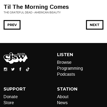
Til The Morning Comes
THE GRATEFUL DEAD • AMERICAN BEAUTY
PREV
NEXT
LISTEN
Browse
Programming
Podcasts
SUPPORT
STATION
Donate
About
Store
News