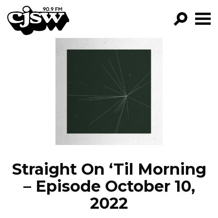
CJSW
GO!
FILTER BY:
PROGRAMS
EPISODES
NEWS
Straight On ‘Til Morning
– Episode October 10,
2022