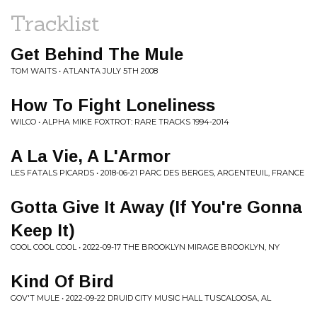
Tracklist
Get Behind The Mule
TOM WAITS • ATLANTA JULY 5TH 2008
How To Fight Loneliness
WILCO • ALPHA MIKE FOXTROT: RARE TRACKS 1994-2014
A La Vie, A L'Armor
LES FATALS PICARDS • 2018-06-21 PARC DES BERGES, ARGENTEUIL, FRANCE
Gotta Give It Away (If You're Gonna
Keep It)
COOL COOL COOL • 2022-09-17 THE BROOKLYN MIRAGE BROOKLYN, NY
Kind Of Bird
GOV'T MULE • 2022-09-22 DRUID CITY MUSIC HALL TUSCALOOSA, AL