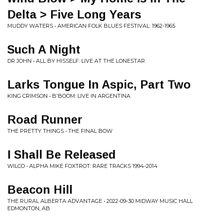
Delta > Five Long Years
MUDDY WATERS • AMERICAN FOLK BLUES FESTIVAL: 1962-1965
Such A Night
DR JOHN • ALL BY HISSELF: LIVE AT THE LONESTAR
Larks Tongue In Aspic, Part Two
KING CRIMSON • B'BOOM: LIVE IN ARGENTINA
Road Runner
THE PRETTY THINGS • THE FINAL BOW
I Shall Be Released
WILCO • ALPHA MIKE FOXTROT: RARE TRACKS 1994-2014
Beacon Hill
THE RURAL ALBERTA ADVANTAGE • 2022-09-30 MIDWAY MUSIC HALL
EDMONTON, AB