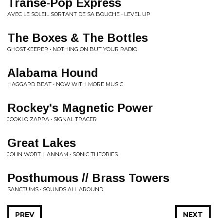
Transe-Pop Express
AVEC LE SOLEIL SORTANT DE SA BOUCHE • LEVEL UP
The Boxes & The Bottles
GHOSTKEEPER • NOTHING ON BUT YOUR RADIO
Alabama Hound
HAGGARD BEAT • NOW WITH MORE MUSIC
Rockey's Magnetic Power
JOOKLO ZAPPA • SIGNAL TRACER
Great Lakes
JOHN WORT HANNAM • SONIC THEORIES
Posthumous // Brass Towers
SANCTUMS • SOUNDS ALL AROUND
PREV
NEXT