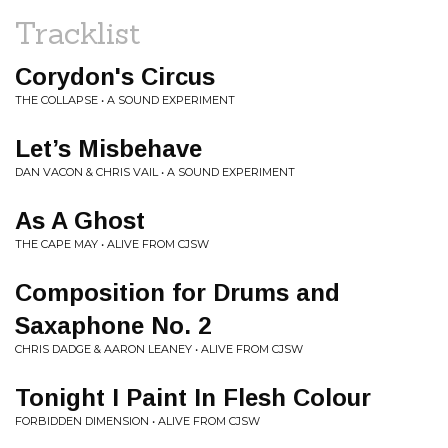
Tracklist
Corydon's Circus
THE COLLAPSE • A SOUND EXPERIMENT
Let’s Misbehave
DAN VACON & CHRIS VAIL • A SOUND EXPERIMENT
As A Ghost
THE CAPE MAY • ALIVE FROM CJSW
Composition for Drums and
Saxaphone No. 2
CHRIS DADGE & AARON LEANEY • ALIVE FROM CJSW
Tonight I Paint In Flesh Colour
FORBIDDEN DIMENSION • ALIVE FROM CJSW