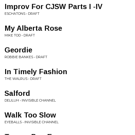
Improv For CJSW Parts I -IV
ESCHATONS • DRAFT
My Alberta Rose
MIKE TOD • DRAFT
Geordie
ROBBIE BANKES • DRAFT
In Timely Fashion
THE WALRUS • DRAFT
Salford
DELILUH • INVISIBLE CHANNEL
Walk Too Slow
EYEBALLS • INVISIBLE CHANNEL