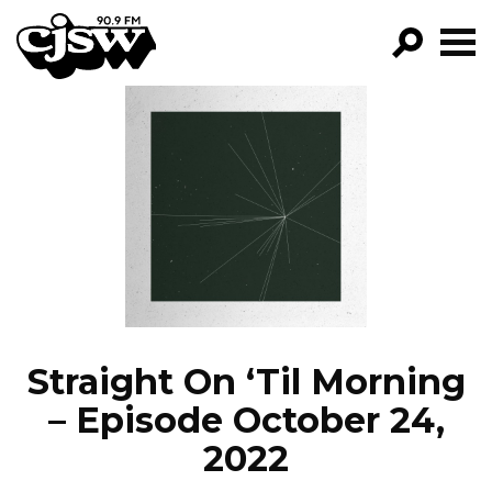
CJSW
GO!
FILTER BY:
PROGRAMS
EPISODES
NEWS
Straight On ‘Til Morning
– Episode October 24,
2022