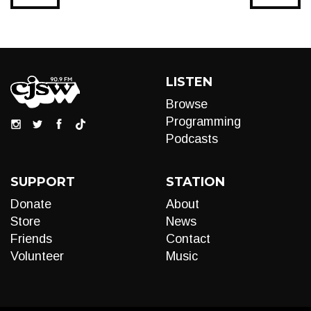
LISTEN
Browse
Programming
Podcasts
SUPPORT
STATION
Donate
About
Store
News
Friends
Contact
Volunteer
Music