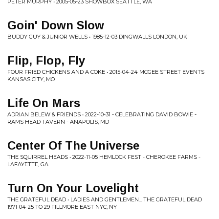
PETER MURPHY • 2005-05-23 SHOWBOX SEATTLE, WA
Goin' Down Slow
BUDDY GUY & JUNIOR WELLS • 1985-12-03 DINGWALLS LONDON, UK
Flip, Flop, Fly
FOUR FRIED CHICKENS AND A COKE • 2015-04-24 MCGEE STREET EVENTS
KANSAS CITY, MO
Life On Mars
ADRIAN BELEW & FRIENDS • 2022-10-31 - CELEBRATING DAVID BOWIE -
RAMS HEAD TAVERN - ANAPOLIS, MD
Center Of The Universe
THE SQUIRREL HEADS • 2022-11-05 HEMLOCK FEST - CHEROKEE FARMS -
LAFAYETTE, GA
Turn On Your Lovelight
THE GRATEFUL DEAD • LADIES AND GENTLEMEN... THE GRATEFUL DEAD
1971-04-25 TO 29 FILLMORE EAST NYC, NY