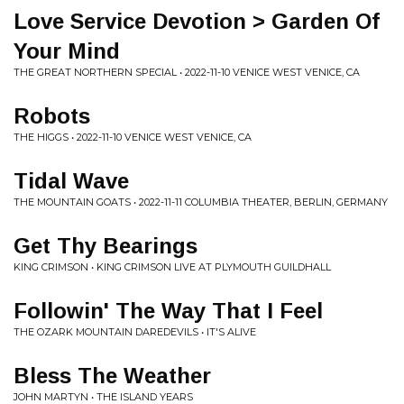
Love Service Devotion > Garden Of
Your Mind
THE GREAT NORTHERN SPECIAL • 2022-11-10 VENICE WEST VENICE, CA
Robots
THE HIGGS • 2022-11-10 VENICE WEST VENICE, CA
Tidal Wave
THE MOUNTAIN GOATS • 2022-11-11 COLUMBIA THEATER, BERLIN, GERMANY
Get Thy Bearings
KING CRIMSON • KING CRIMSON LIVE AT PLYMOUTH GUILDHALL
Followin' The Way That I Feel
THE OZARK MOUNTAIN DAREDEVILS • IT'S ALIVE
Bless The Weather
JOHN MARTYN • THE ISLAND YEARS