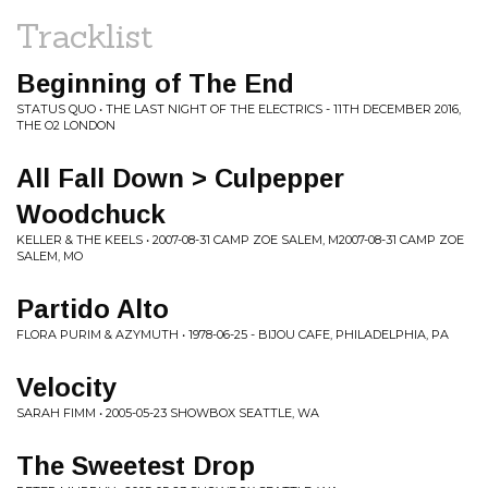
Tracklist
Beginning of The End
STATUS QUO • THE LAST NIGHT OF THE ELECTRICS - 11TH DECEMBER 2016,
THE O2 LONDON
All Fall Down > Culpepper
Woodchuck
KELLER & THE KEELS • 2007-08-31 CAMP ZOE SALEM, M2007-08-31 CAMP ZOE
SALEM, MO
Partido Alto
FLORA PURIM & AZYMUTH • 1978-06-25 - BIJOU CAFE, PHILADELPHIA, PA
Velocity
SARAH FIMM • 2005-05-23 SHOWBOX SEATTLE, WA
The Sweetest Drop