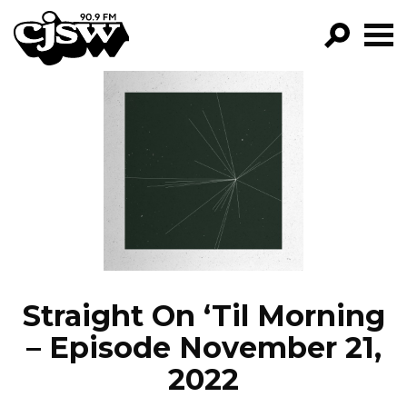
CJSW
GO!
FILTER BY:
PROGRAMS
EPISODES
NEWS
Straight On ‘Til Morning
– Episode November 21,
2022