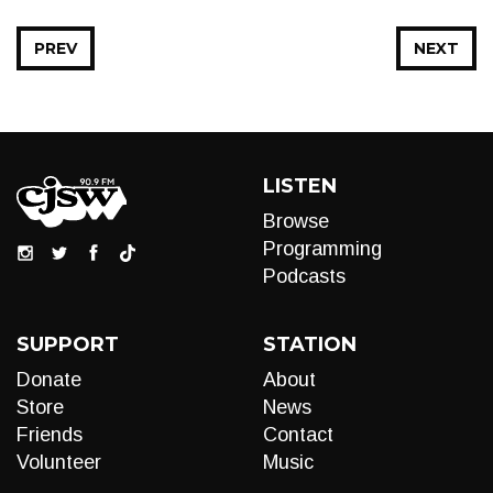
PREV
NEXT
LISTEN
Browse
Programming
Podcasts
SUPPORT
STATION
Donate
About
Store
News
Friends
Contact
Volunteer
Music