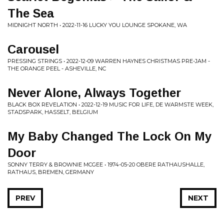
The Sea
MIDNIGHT NORTH • 2022-11-16 LUCKY YOU LOUNGE SPOKANE, WA
Carousel
PRESSING STRINGS • 2022-12-09 WARREN HAYNES CHRISTMAS PRE-JAM -
THE ORANGE PEEL - ASHEVILLE, NC
Never Alone, Always Together
BLACK BOX REVELATION • 2022-12-19 MUSIC FOR LIFE, DE WARMSTE WEEK,
STADSPARK, HASSELT, BELGIUM
My Baby Changed The Lock On My
Door
SONNY TERRY & BROWNIE MCGEE • 1974-05-20 OBERE RATHAUSHALLE,
RATHAUS, BREMEN, GERMANY
PREV
NEXT