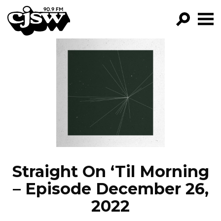
CJSW
GO!
FILTER BY:
PROGRAMS
EPISODES
NEWS
Straight On ‘Til Morning
– Episode December 26,
2022