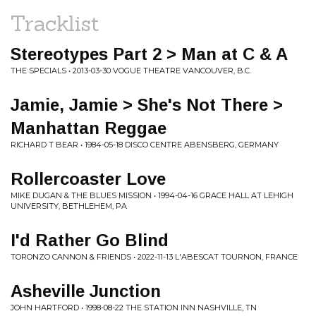
Tracklist
Stereotypes Part 2 > Man at C & A
THE SPECIALS • 2013-03-30 VOGUE THEATRE VANCOUVER, B.C.
Jamie, Jamie > She's Not There >
Manhattan Reggae
RICHARD T BEAR • 1984-05-18 DISCO CENTRE ABENSBERG, GERMANY
Rollercoaster Love
MIKE DUGAN & THE BLUES MISSION • 1994-04-16 GRACE HALL AT LEHIGH
UNIVERSITY, BETHLEHEM, PA
I'd Rather Go Blind
TORONZO CANNON & FRIENDS • 2022-11-13 L'ABESCAT TOURNON, FRANCE
Asheville Junction
JOHN HARTFORD • 1998-08-22 THE STATION INN NASHVILLE, TN