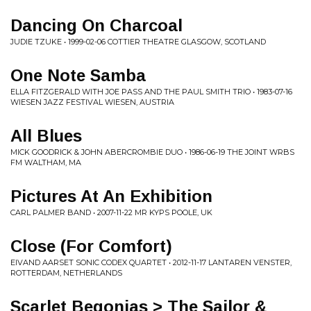
Dancing On Charcoal
JUDIE TZUKE • 1999-02-06 COTTIER THEATRE GLASGOW, SCOTLAND
One Note Samba
ELLA FITZGERALD WITH JOE PASS AND THE PAUL SMITH TRIO • 1983-07-16
WIESEN JAZZ FESTIVAL WIESEN, AUSTRIA
All Blues
MICK GOODRICK & JOHN ABERCROMBIE DUO • 1986-06-19 THE JOINT WRBS
FM WALTHAM, MA
Pictures At An Exhibition
CARL PALMER BAND • 2007-11-22 MR KYPS POOLE, UK
Close (For Comfort)
EIVAND AARSET SONIC CODEX QUARTET • 2012-11-17 LANTAREN VENSTER,
ROTTERDAM, NETHERLANDS
Scarlet Begonias > The Sailor &