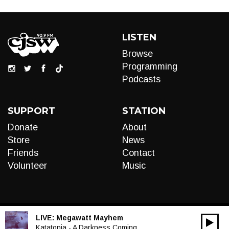
LISTEN
Browse
Programming
Podcasts
SUPPORT
STATION
Donate
About
Store
News
Friends
Contact
Volunteer
Music
LIVE:
Megawatt Mayhem
00:00
Audio
Katatonia - A Darkness Coming