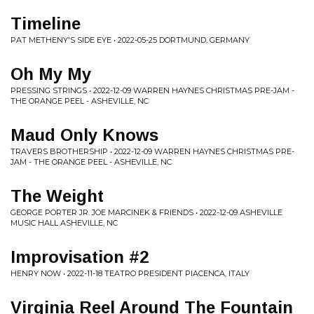
Timeline
PAT METHENY'S SIDE EYE • 2022-05-25 DORTMUND, GERMANY
Oh My My
PRESSING STRINGS • 2022-12-09 WARREN HAYNES CHRISTMAS PRE-JAM -
THE ORANGE PEEL - ASHEVILLE, NC
Maud Only Knows
TRAVERS BROTHERSHIP • 2022-12-09 WARREN HAYNES CHRISTMAS PRE-
JAM - THE ORANGE PEEL - ASHEVILLE, NC
The Weight
GEORGE PORTER JR. JOE MARCINEK & FRIENDS • 2022-12-09 ASHEVILLE
MUSIC HALL ASHEVILLE, NC
Improvisation #2
HENRY NOW • 2022-11-18 TEATRO PRESIDENT PIACENCA, ITALY
Virginia Reel Around The Fountain