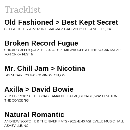
Tracklist
Old Fashioned > Best Kept Secret
GHOST LIGHT • 2022-12-16 TERAGRAM BALLROOM LOS ANGELES, CA
Broken Record Fugue
CHICAGO REED QUARTET • 2014-06-21 MILWAUKEE AT THE SUGAR MAPLE
FOR OKKA FEST 6
Mr. Chill Jam > Nicotina
BIG SUGAR • 2002-01-30 KINGSTON, ON
Axilla > David Bowie
PHISH • 1998.07.16 THE GORGE AMPHITHEATRE, GEORGE, WASHINGTON -
THE GORGE '98
Natural Romantic
ANDREW SCOTCHIE & THE RIVER RATS • 2022-12-10 ASHEVILLE MUSIC HALL
ASHEVILLE, NC