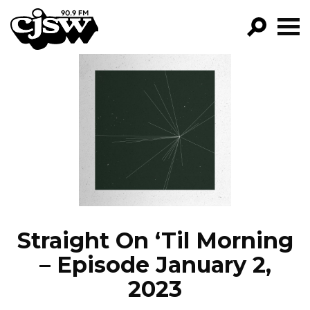
CJSW
GO!
FILTER BY:
PROGRAMS
EPISODES
NEWS
Straight On ‘Til Morning
– Episode January 2,
2023