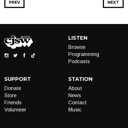
PREV
NEXT
LISTEN
Browse
Programming
Podcasts
SUPPORT
STATION
Donate
About
Store
News
Friends
Contact
Volunteer
Music