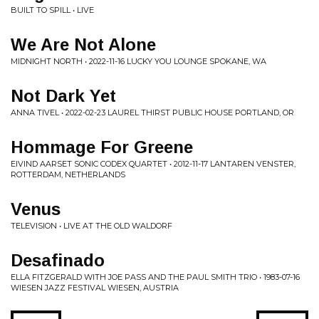
BUILT TO SPILL • LIVE
We Are Not Alone
MIDNIGHT NORTH • 2022-11-16 LUCKY YOU LOUNGE SPOKANE, WA
Not Dark Yet
ANNA TIVEL • 2022-02-23 LAUREL THIRST PUBLIC HOUSE PORTLAND, OR
Hommage For Greene
EIVIND AARSET SONIC CODEX QUARTET • 2012-11-17 LANTAREN VENSTER,
ROTTERDAM, NETHERLANDS
Venus
TELEVISION • LIVE AT THE OLD WALDORF
Desafinado
ELLA FITZGERALD WITH JOE PASS AND THE PAUL SMITH TRIO • 1983-07-16
WIESEN JAZZ FESTIVAL WIESEN, AUSTRIA