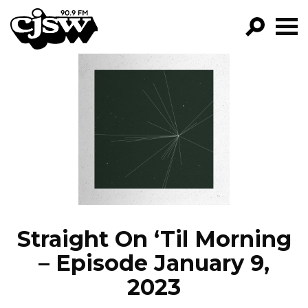
CJSW
GO!
FILTER BY:
PROGRAMS
EPISODES
NEWS
Straight On ‘Til Morning
– Episode January 9,
2023