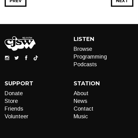
PREV
NEXT
LISTEN
Browse
Programming
Podcasts
SUPPORT
STATION
Donate
About
Store
News
Friends
Contact
Volunteer
Music