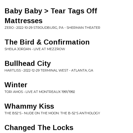
Baby Baby > Tear Tags Off
Mattresses
ZERO • 2022-10-29 STROUDBURG, PA - SHERMAN THEATER
The Bird & Confirmation
SHEILA JORDAN • LIVE AT MEZZROW
Bullhead City
HARTLISS • 2022-12-29 TERMINAL WEST - ATLANTA, GA
Winter
TORI AMOS • LIVE AT MONTREAUX 1991/1992
Whammy Kiss
THE B52'S • NUDE ON THE MOON: THE B-52'S ANTHOLOGY
Changed The Locks