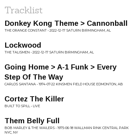
Tracklist
Donkey Kong Theme > Cannonball
THE ORANGE CONSTANT • 2022-12-17 SATURN BIRMINGHAM, AL
Lockwood
THE TALISMEN • 2022-12-17 SATURN BIRMINGHAM, AL
Going Home > A-1 Funk > Every
Step Of The Way
CARLOS SANTANA • 1974-07-22 KINSMEN FIELD HOUSE EDMONTON, AB
Cortez The Killer
BUILT TO SPILL • LIVE
Them Belly Full
BOB MARLEY & THE WAILERS • 1975-06-18 WALLMAN RINK CENTRAL PARK
NYC, NY