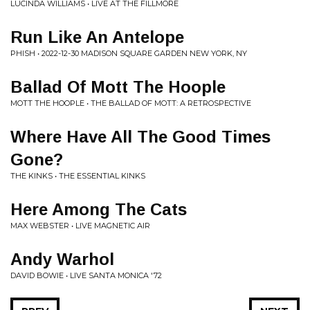
LUCINDA WILLIAMS • LIVE AT THE FILLMORE
Run Like An Antelope
PHISH • 2022-12-30 MADISON SQUARE GARDEN NEW YORK, NY
Ballad Of Mott The Hoople
MOTT THE HOOPLE • THE BALLAD OF MOTT: A RETROSPECTIVE
Where Have All The Good Times
Gone?
THE KINKS • THE ESSENTIAL KINKS
Here Among The Cats
MAX WEBSTER • LIVE MAGNETIC AIR
Andy Warhol
DAVID BOWIE • LIVE SANTA MONICA '72