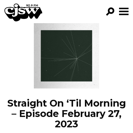
CJSW
GO!
FILTER BY:
PROGRAMS
EPISODES
NEWS
Straight On ‘Til Morning
– Episode February 27,
2023