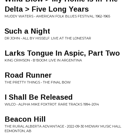
Delta > Five Long Years
MUDDY WATERS • AMERICAN FOLK BLUES FESTIVAL: 1962-1965
Such a Night
DR JOHN • ALL BY HISSELF: LIVE AT THE LONESTAR
Larks Tongue In Aspic, Part Two
KING CRIMSON • B'BOOM: LIVE IN ARGENTINA
Road Runner
THE PRETTY THINGS • THE FINAL BOW
I Shall Be Released
WILCO • ALPHA MIKE FOXTROT: RARE TRACKS 1994-2014
Beacon Hill
THE RURAL ALBERTA ADVANTAGE • 2022-09-30 MIDWAY MUSIC HALL
EDMONTON, AB