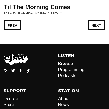
Til The Morning Comes
THE GRATEFUL DEAD • AMERICAN BEAUTY
PREV
NEXT
LISTEN
Browse
Programming
Podcasts
SUPPORT
STATION
Donate
About
Store
News