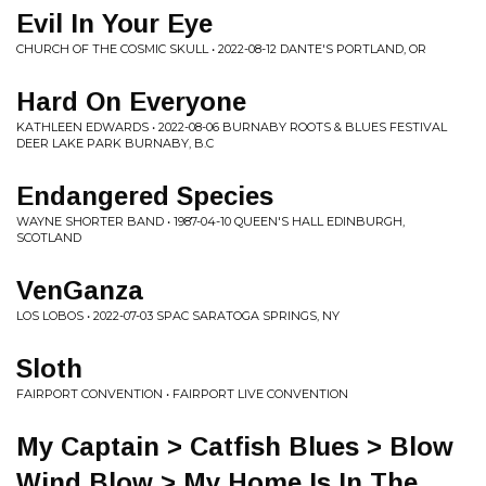
Evil In Your Eye
CHURCH OF THE COSMIC SKULL • 2022-08-12 DANTE'S PORTLAND, OR
Hard On Everyone
KATHLEEN EDWARDS • 2022-08-06 BURNABY ROOTS & BLUES FESTIVAL
DEER LAKE PARK BURNABY, B.C
Endangered Species
WAYNE SHORTER BAND • 1987-04-10 QUEEN'S HALL EDINBURGH,
SCOTLAND
VenGanza
LOS LOBOS • 2022-07-03 SPAC SARATOGA SPRINGS, NY
Sloth
FAIRPORT CONVENTION • FAIRPORT LIVE CONVENTION
My Captain > Catfish Blues > Blow
Wind Blow > My Home Is In The