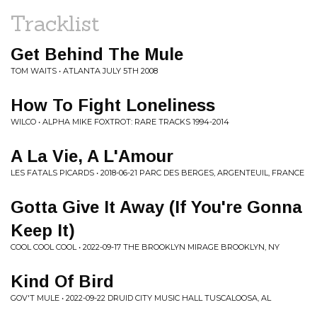
Tracklist
Get Behind The Mule
TOM WAITS • ATLANTA JULY 5TH 2008
How To Fight Loneliness
WILCO • ALPHA MIKE FOXTROT: RARE TRACKS 1994-2014
A La Vie, A L'Amour
LES FATALS PICARDS • 2018-06-21 PARC DES BERGES, ARGENTEUIL, FRANCE
Gotta Give It Away (If You're Gonna
Keep It)
COOL COOL COOL • 2022-09-17 THE BROOKLYN MIRAGE BROOKLYN, NY
Kind Of Bird
GOV'T MULE • 2022-09-22 DRUID CITY MUSIC HALL TUSCALOOSA, AL