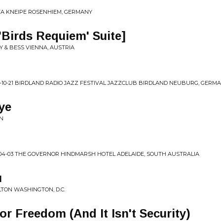
STA KNEIPE ROSENHIEM, GERMANY
'Birds Requiem' Suite]
GY & BESS VIENNA, AUSTRIA
-10-21 BIRDLAND RADIO JAZZ FESTIVAL JAZZCLUB BIRDLAND NEUBURG, GERM
ye
AN
-04-03 THE GOVERNOR HINDMARSH HOTEL ADELAIDE, SOUTH AUSTRALIA
u
ILTON WASHINGTON, D.C.
for Freedom (And It Isn't Security)