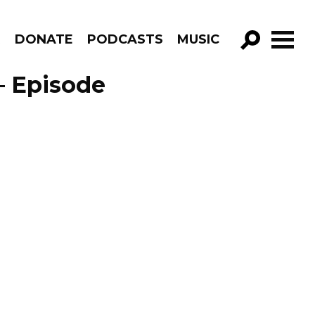
R
DONATE
PODCASTS
MUSIC
GO!
– Episode