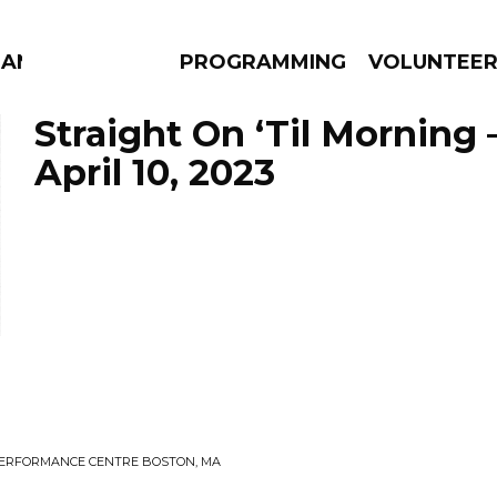
MANAC
PROGRAMMING
VOLUNTEE
Straight On ‘Til Morning 
April 10, 2023
AMS
EPISODES
NEWS
E PERFORMANCE CENTRE BOSTON, MA