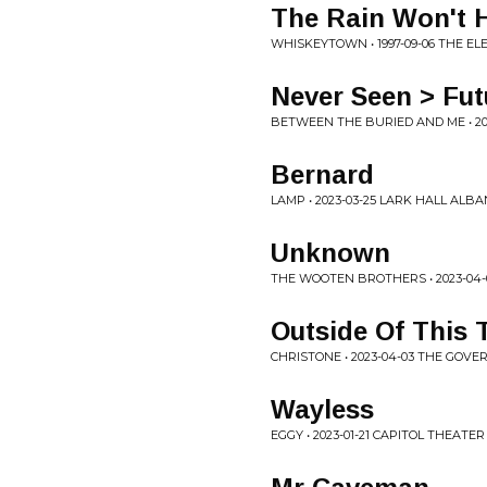
The Rain Won't 
WHISKEYTOWN • 1997-09-06 THE EL
Never Seen > Fu
BETWEEN THE BURIED AND ME • 2
Bernard
LAMP • 2023-03-25 LARK HALL ALBA
Unknown
THE WOOTEN BROTHERS • 2023-04-
Outside Of This
CHRISTONE • 2023-04-03 THE GOV
Wayless
EGGY • 2023-01-21 CAPITOL THEATE