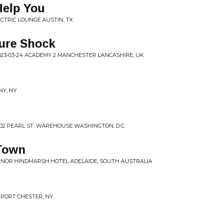
Help You
ECTRIC LOUNGE AUSTIN, TX
ture Shock
023-03-24 ACADEMY 2 MANCHESTER LANCASHIRE, UK
NY, NY
02 PEARL ST. WAREHOUSE WASHINGTON, D.C.
 Town
ERNOR HINDMARSH HOTEL ADELAIDE, SOUTH AUSTRALIA
R PORT CHESTER, NY