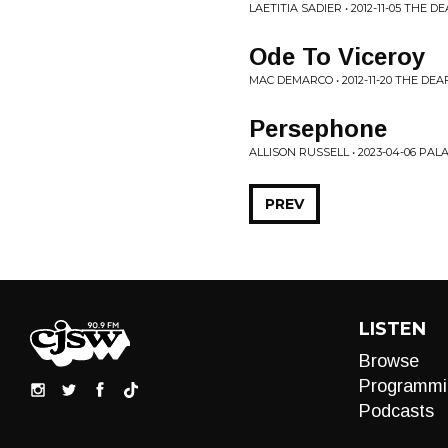
LAETITIA SADIER • 2012-11-05 THE
Ode To Viceroy
MAC DEMARCO • 2012-11-20 THE DE
Persephone
ALLISON RUSSELL • 2023-04-06 P
PREV
LISTEN
Browse
Programmi
Podcasts