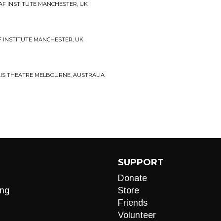
 DEAF INSTITUTE MANCHESTER, UK
AF INSTITUTE MANCHESTER, UK
ALAIS THEATRE MELBOURNE, AUSTRALIA
SUPPORT
Donate
ng
Store
Friends
Volunteer