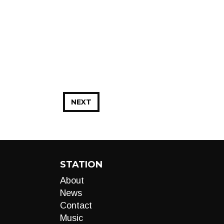
NEXT
STATION
About
News
Contact
Music