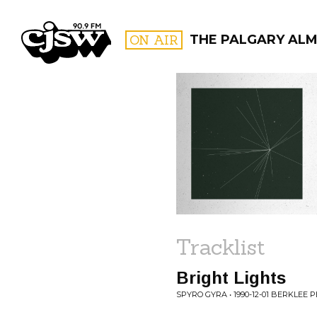
CJSW
ON AIR
THE PALGARY AL
FILTER BY:
PROGR
Tracklist
Bright Lights
SPYRO GYRA • 1990-12-01 BERKLE