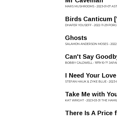
Mr Caveman
MARS MUSHROOMS • 2023-01-07 A
Birds Canticum [
DHAFER YOUSEFF • 2022-11-29 POR
Ghosts
SALAMON ANDERSON MOSES • 2022
Can't Say Goodb
BOBBY CALDWELL • 1979-10-?? JAP
I Need Your Love
STEFAN HAUK & ZYKE BLUE • 2023
Take Me with Yo
KAT WRIGHT • 2023-03-31 THE HAM
There Is A Price 