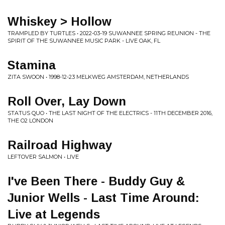
Whiskey > Hollow
TRAMPLED BY TURTLES • 2022-03-19 SUWANNEE SPRING REUNION - THE
SPIRIT OF THE SUWANNEE MUSIC PARK - LIVE OAK, FL
Stamina
ZITA SWOON • 1998-12-23 MELKWEG AMSTERDAM, NETHERLANDS
Roll Over, Lay Down
STATUS QUO • THE LAST NIGHT OF THE ELECTRICS - 11TH DECEMBER 2016,
THE O2 LONDON
Railroad Highway
LEFTOVER SALMON • LIVE
I've Been There - Buddy Guy &
Junior Wells - Last Time Around:
Live at Legends