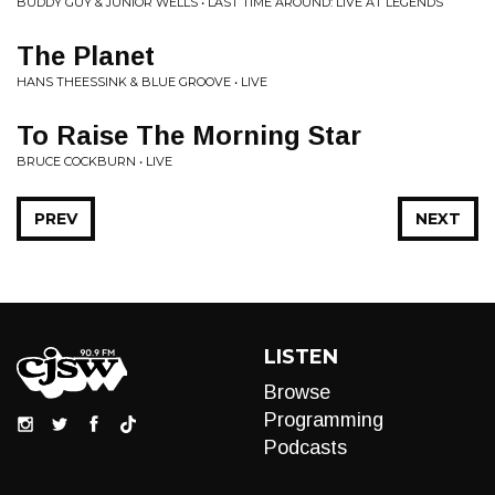
BUDDY GUY & JUNIOR WELLS • LAST TIME AROUND: LIVE AT LEGENDS
The Planet
HANS THEESSINK & BLUE GROOVE • LIVE
To Raise The Morning Star
BRUCE COCKBURN • LIVE
PREV
NEXT
LISTEN
Browse
Programming
Podcasts