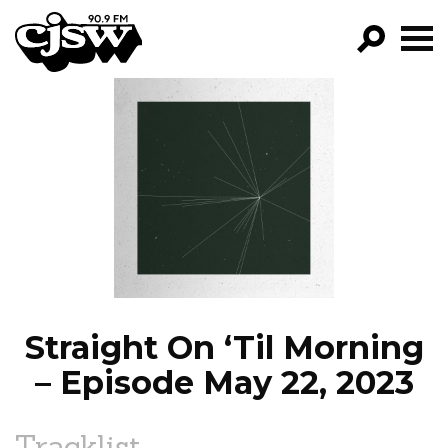
CJSW
GO!
FILTER BY:
PROGRAMS
EPISODES
NEWS
Straight On ‘Til Morning
– Episode May 22, 2023
Tracklist