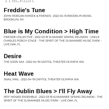
Freddie's Tune
JOHN MORGAN KIMOCK & FRIENDS • 2022-04-10 BROOKLYN BOWL
BROOKLYN, NY
Blue is My Condition > High Time
FIRESIDE COLLECTIVE • 2022-03-19 SUWANEE SPRING REUNION - UNCLE
CHARLES PORCH STAGE - THE SPIRIT OF THE SUWANNEE MUSIC PARK -
LIVE OAK, FL
Desire
THE GOON SAX • 2022-04-19 CAPITOL THEATER OLYMPIA WA
Heat Wave
SNAIL MAIL • 2022-04-19 CAPITOL THEATER OLYMPIA WA
The Dublin Blues > I'll Fly Away
JEFF MOSIER ENSEMBLE • 2022-03-19 SUWANNEE SPRING REUNION - THE
SPIRIT OF THE SUWANNEE MUSIC PARK - LIVE OAK, FL