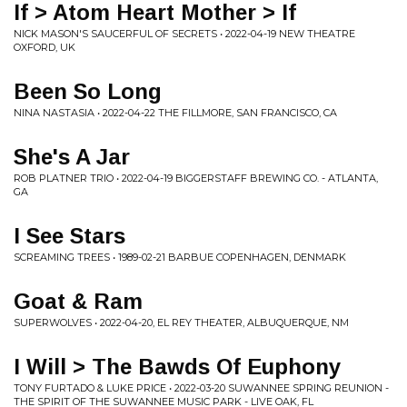
If > Atom Heart Mother > If
NICK MASON'S SAUCERFUL OF SECRETS • 2022-04-19 NEW THEATRE
OXFORD, UK
Been So Long
NINA NASTASIA • 2022-04-22 THE FILLMORE, SAN FRANCISCO, CA
She's A Jar
ROB PLATNER TRIO • 2022-04-19 BIGGERSTAFF BREWING CO. - ATLANTA,
GA
I See Stars
SCREAMING TREES • 1989-02-21 BARBUE COPENHAGEN, DENMARK
Goat & Ram
SUPERWOLVES • 2022-04-20, EL REY THEATER, ALBUQUERQUE, NM
I Will > The Bawds Of Euphony
TONY FURTADO & LUKE PRICE • 2022-03-20 SUWANNEE SPRING REUNION -
THE SPIRIT OF THE SUWANNEE MUSIC PARK - LIVE OAK, FL