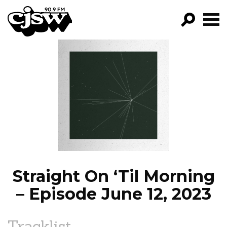
CJSW
GO!
FILTER BY:
PROGRAMS
EPISODES
NEWS
Straight On ‘Til Morning
– Episode June 12, 2023
Tracklist