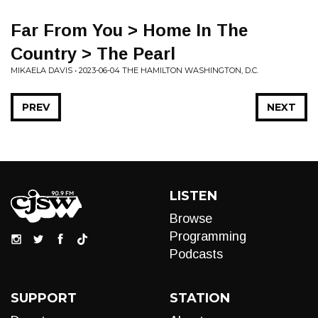
Far From You > Home In The
Country > The Pearl
MIKAELA DAVIS • 2023-06-04 THE HAMILTON WASHINGTON, D.C.
PREV
NEXT
LISTEN
Browse
Programming
Podcasts
SUPPORT
STATION