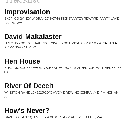
Improvisation
SKERIK'S BANDALABRA • 2012-07-14 KICKSTARTER REWARD PARTY LAKE
TAPPS, WA
David Makalaster
LES CLAYPOOL'S FEARLESS FLYING FROG BRIGADE • 2023-05-26 GRINDERS
KC, KANSAS CITY, MO
Hen House
ELECTRIC SQUEEZEBOX ORCHESTRA • 2023-05-21 RENDON HALL BERKELEY,
CA
River Of Deceit
WINSTON RAMBLE • 2023-05-13 AVON BREWING COMPANY BIRMINGHAM,
AL
How's Never?
DAVE HOLLAND QUINTET • 2001-10-13 JAZZ ALLEY SEATTLE, WA