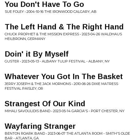
You Don't Have To Go
SUE FOLEY • 2004-10-16 THE IRONWOOD CALGARY, AB
The Left Hand & The Right Hand
CHUCK PROPHET & THE MISSION EXPRESS • 2023-04-26 WALDHAUS
HEILBRONN, GERMANY
Doin' it By Myself
GUSTER • 2023-05-13 - ALBANY TULIP FESTIVAL - ALBANY, NY
Whatever You Got In The Basket
JERRY JOSEPH & THE JACK MORMONS • 2010-06-26 DIXIE MATRESS
FESTIVAL PAISLEY, OR
Strangest Of Our Kind
MIHALI SAVOULIDIS BAND • 2023-05-14 GARCIA'S - PORT CHESTER, NY
Wayfaring Stranger
BENTON ROARK BAND • 2023-06-07 THE ATLANTA ROOM - SMITH'S OLDE
BAR - ATLANTA, GA