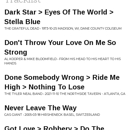
Dark Star > Eyes Of The World >
Stella Blue
THE GRATEFUL DEAD • 1973-10-25 MADISON, WI, DANE COUNTY COLISEUM
Don't Throw Your Love On Me So
Strong
AL KOOPER & MIKE BLOOMFIELD • FROM HIS HEAD TO HIS HEART TO HIS
HANDS
Done Somebody Wrong > Ride Me
High > Nothing To Lose
THE TYLER NEAL BAND • 2021-11-10 THE NORTHSIDE TAVERN - ATLANTA, GA
Never Leave The Way
GAS GIANT • 2005-03-18 HIRSHENECK BASEL, SWITZERLAND
Got Love > Robbery > Do The