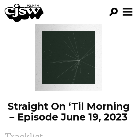
CJSW
GO!
FILTER BY:
PROGRAMS
EPISODES
NEWS
Straight On ‘Til Morning
– Episode June 19, 2023
Tracklist