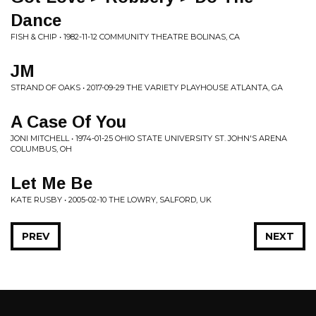
Dance
FISH & CHIP • 1982-11-12 COMMUNITY THEATRE BOLINAS, CA
JM
STRAND OF OAKS • 2017-09-29 THE VARIETY PLAYHOUSE ATLANTA, GA
A Case Of You
JONI MITCHELL • 1974-01-25 OHIO STATE UNIVERSITY ST. JOHN'S ARENA
COLUMBUS, OH
Let Me Be
KATE RUSBY • 2005-02-10 THE LOWRY, SALFORD, UK
PREV
NEXT