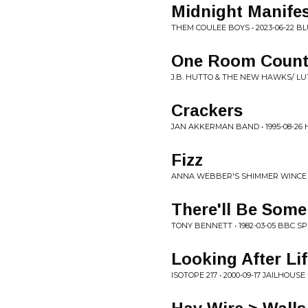
Midnight Manifes
THEM COULEE BOYS • 2023-06-22 BL
One Room Count
J.B. HUTTO & THE NEW HAWKS/ LU
Crackers
JAN AKKERMAN BAND • 1995-08-26
Fizz
ANNA WEBBER'S SHIMMER WINCE • 
There'll Be Som
TONY BENNETT • 1982-03-05 BBC S
Looking After Li
ISOTOPE 217 • 2000-09-17 JAILHOUS