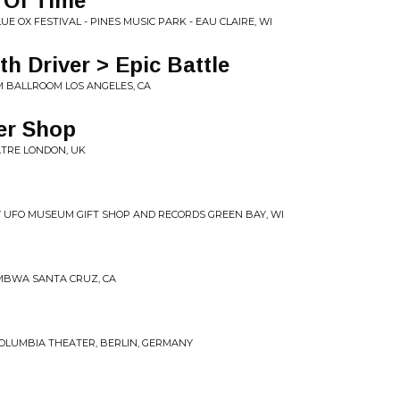
 Of Time
UE OX FESTIVAL - PINES MUSIC PARK - EAU CLAIRE, WI
th Driver > Epic Battle
AM BALLROOM LOS ANGELES, CA
er Shop
EATRE LONDON, UK
7-07 UFO MUSEUM GIFT SHOP AND RECORDS GREEN BAY, WI
UMBWA SANTA CRUZ, CA
 COLUMBIA THEATER, BERLIN, GERMANY