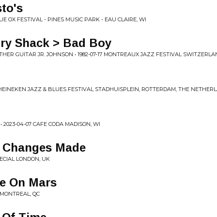
to's
UE OX FESTIVAL - PINES MUSIC PARK - EAU CLAIRE, WI
ry Shack > Bad Boy
THER GUITAR JR. JOHNSON • 1982-07-17 MONTREAUX JAZZ FESTIVAL SWITZERL
 HEINEKEN JAZZ & BLUES FESTIVAL STADHUISPLEIN, ROTTERDAM, THE NETHER
2023-04-07 CAFE CODA MADISON, WI
e Changes Made
PECIAL LONDON, UK
fe On Mars
E MONTREAL, QC