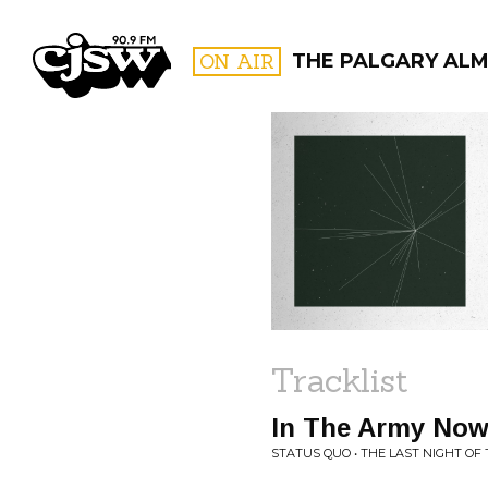
CJSW
ON AIR
THE PALGARY AL
FILTER BY:
PROGR
Tracklist
In The Army Now
STATUS QUO • THE LAST NIGHT OF 