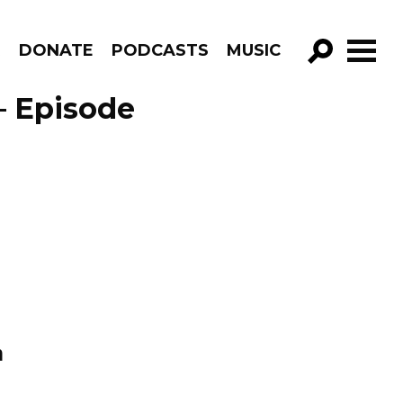
R
DONATE
PODCASTS
MUSIC
GO!
– Episode
n