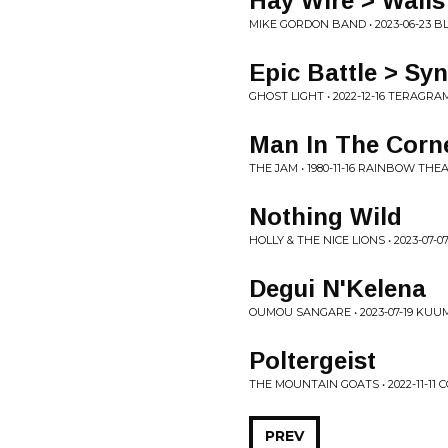
Hay Wire > Walls
MIKE GORDON BAND • 2023-06-23 BL
Epic Battle > Syn
GHOST LIGHT • 2022-12-16 TERAGR
Man In The Corn
THE JAM • 1980-11-16 RAINBOW TH
Nothing Wild
HOLLY & THE NICE LIONS • 2023-0
Degui N'Kelena
OUMOU SANGARE • 2023-07-19 KU
Poltergeist
THE MOUNTAIN GOATS • 2022-11-11
PREV