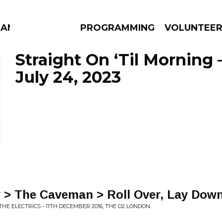
MANAC
PROGRAMMING
VOLUNTEE
Straight On ‘Til Morning 
July 24, 2023
AMS
EPISODES
NEWS
 > The Caveman > Roll Over, Lay Dow
THE ELECTRICS - 11TH DECEMBER 2016, THE O2 LONDON