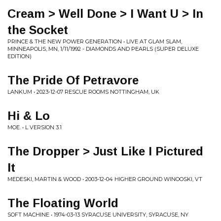
Cream > Well Done > I Want U > In
the Socket
PRINCE & THE NEW POWER GENERATION • LIVE AT GLAM SLAM,
MINNEAPOLIS, MN, 1/11/1992 - DIAMONDS AND PEARLS (SUPER DELUXE
EDITION)
The Pride Of Petravore
LANKUM • 2023-12-07 RESCUE ROOMS NOTTINGHAM, UK
Hi & Lo
MOE. • L VERSION 3.1
The Dropper > Just Like I Pictured
It
MEDESKI, MARTIN & WOOD • 2003-12-04 HIGHER GROUND WINOOSKI, VT
The Floating World
SOFT MACHINE • 1974-03-13 SYRACUSE UNIVERSITY, SYRACUSE, NY