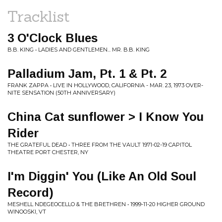
Tracklist
3 O'Clock Blues
B.B. KING • LADIES AND GENTLEMEN... MR. B.B. KING
Palladium Jam, Pt. 1 & Pt. 2
FRANK ZAPPA • LIVE IN HOLLYWOOD, CALIFORNIA - MAR. 23, 1973 OVER-
NITE SENSATION (50TH ANNIVERSARY)
China Cat sunflower > I Know You
Rider
THE GRATEFUL DEAD • THREE FROM THE VAULT 1971-02-19 CAPITOL
THEATRE PORT CHESTER, NY
I'm Diggin' You (Like An Old Soul
Record)
MESHELL NDEGEOCELLO & THE BRETHREN • 1999-11-20 HIGHER GROUND
WINOOSKI, VT