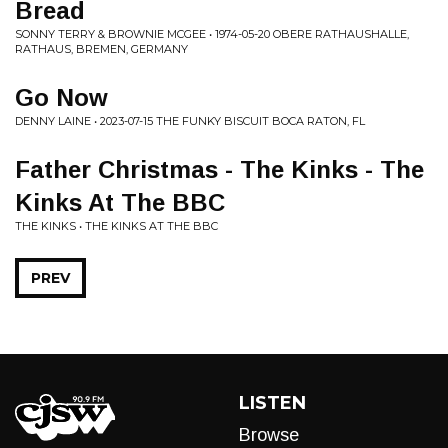
Bread
SONNY TERRY & BROWNIE MCGEE • 1974-05-20 OBERE RATHAUSHALLE,
RATHAUS, BREMEN, GERMANY
Go Now
DENNY LAINE • 2023-07-15 THE FUNKY BISCUIT BOCA RATON, FL
Father Christmas - The Kinks - The
Kinks At The BBC
THE KINKS • THE KINKS AT THE BBC
PREV
LISTEN
Browse