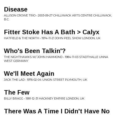
Disease
ALLISON CROWE TRIO • 2003-09-27 CHILLIWACK ARTS CENTRE CHILLIWACK,
B.C.
Fitter Stoke Has A Bath > Calyx
HATFIELD & THE NORTH • 1974-11-21 JOHN PEEL SHOW LONDON, UK
Who's Been Talkin'?
THE NIGHTHAWKS W/ JOHN HAMMOND • 1984-11-03 STADTHALLE UNNA
WEST GERMANY
We'll Meet Again
JACK THE LAD • 1976-02-04 UNION STREET PLYMOUTH, UK
The Few
BILLY BRAGG • 1991-12-31 HACKNEY EMPIRE LONDON, UK
There Was A Time I Didn't Have No