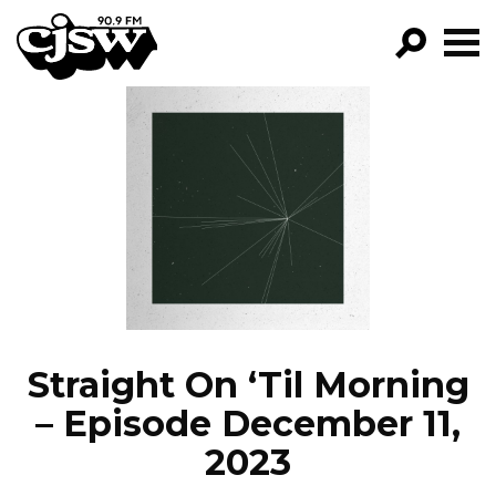
CJSW
GO!
FILTER BY:
PROGRAMS
EPISODES
NEWS
Straight On ‘Til Morning
– Episode December 11,
2023