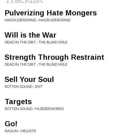
Pulverizing Hate Mongers
MAGRUDERGRIND • MAGRUDERGRIND
Will is the War
DEAD IN THE DIRT • THE BLIND HOLE
Strength Through Restraint
DEAD IN THE DIRT • THE BLIND HOLE
Sell Your Soul
ROTTEN SOUND • EXIT
Targets
ROTTEN SOUND • MURDERWORKS
Go!
NASUM • HELVETE