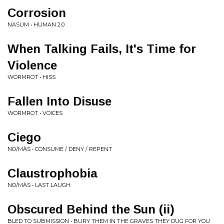
Corrosion
NASUM • HUMAN 2.0
When Talking Fails, It's Time for
Violence
WORMROT • HISS
Fallen Into Disuse
WORMROT • VOICES
Ciego
NO/MÀS • CONSUME / DENY / REPENT
Claustrophobia
NO/MÀS • LAST LAUGH
Obscured Behind the Sun (ii)
BLED TO SUBMISSION • BURY THEM IN THE GRAVES THEY DUG FOR YOU