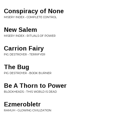
Conspiracy of None
MISERY INDEX • COMPLETE CONTROL
New Salem
MISERY INDEX • RITUALS OF POWER
Carrion Fairy
PIG DESTROYER • TERRIFYER
The Bug
PIG DESTROYER • BOOK BURNER
Be A Thorn to Power
BLOCKHEADS • THIS WORLD IS DEAD
Ezmerobletr
RAMUH • GLOWING CIVILIZATION