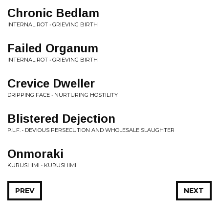
Chronic Bedlam
INTERNAL ROT • GRIEVING BIRTH
Failed Organum
INTERNAL ROT • GRIEVING BIRTH
Crevice Dweller
DRIPPING FACE • NURTURING HOSTILITY
Blistered Dejection
P.L.F. • DEVIOUS PERSECUTION AND WHOLESALE SLAUGHTER
Onmoraki
KURUSHIMI • KURUSHIMI
PREV
NEXT