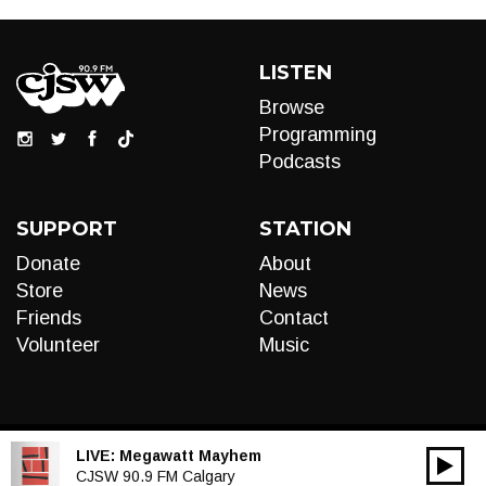
LISTEN
Browse
Programming
Podcasts
SUPPORT
STATION
Donate
About
Store
News
Friends
Contact
Volunteer
Music
LIVE:
Megawatt Mayhem
00:00
Audio
CJSW 90.9 FM Calgary