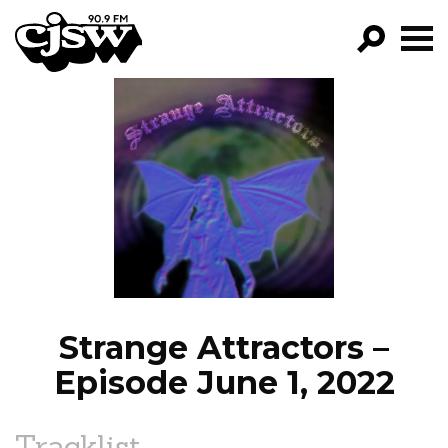
CJSW
GO!
FILTER BY:
PROGRAMS
EPISODES
NEWS
Strange Attractors –
Episode June 1, 2022
Tracklist