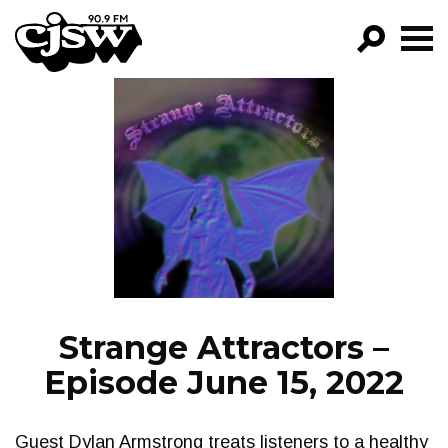
CJSW
GO!
FILTER BY:
PROGRAMS
EPISODES
NEWS
Strange Attractors –
Episode June 15, 2022
Guest Dylan Armstrong treats listeners to a healthy