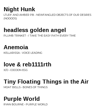
Night Hunk
LTLEIF AND AMBER PB • NEWFANGLED OBJECTS OF OUR DESIRES
(NOOODS)
headless golden angel
PLUMB TRINKET • I TAKE THE EASY PATH EVERY TIME
Anemoia
KELLARISSA • VOICE LEADING
love & reb1111rth
X/O • COCOON EGG
Tiny Floating Things in the Air
MOAT BELLS • BONES OF THINGS
Purple World
RYAN BOURNE • PURPLE WORLD