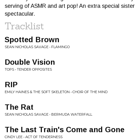
serving of ASMR and art pop! An extra special sister
spectacular.
Tracklist
Spotted Brown
SEAN NICHOLAS SAVAGE • FLAMINGO
Double Vision
TOPS • TENDER OPPOSITES
RIP
EMILY HAINES & THE SOFT SKELETON • CHOIR OF THE MIND
The Rat
SEAN NICHOLAS SAVAGE • BERMUDA WATERFALL
The Last Train's Come and Gone
CINDY LEE • ACT OF TENDERNESS