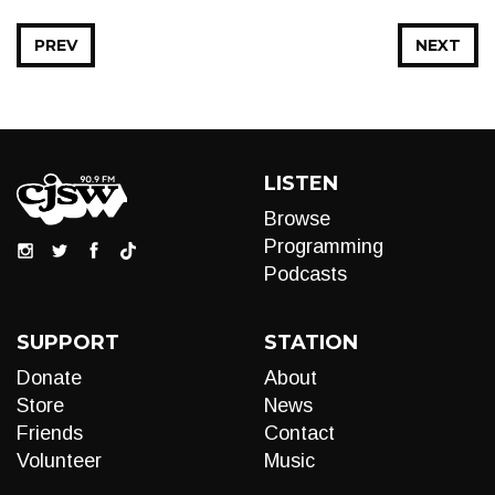
PREV
NEXT
LISTEN
Browse
Programming
Podcasts
SUPPORT
STATION
Donate
About
Store
News
Friends
Contact
Volunteer
Music