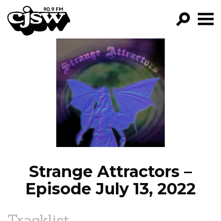
CJSW
GO!
FILTER BY:
PROGRAMS
EPISODES
NEWS
Strange Attractors –
Episode July 13, 2022
Tracklist