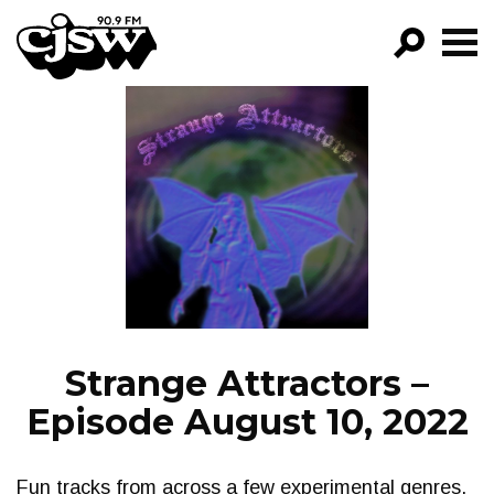
CJSW
GO!
FILTER BY:
PROGRAMS
EPISODES
NEWS
Strange Attractors –
Episode August 10, 2022
Fun tracks from across a few experimental genres.