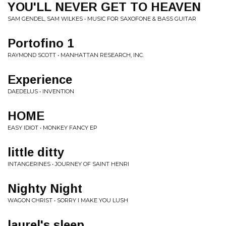
YOU'LL NEVER GET TO HEAVEN
SAM GENDEL, SAM WILKES • MUSIC FOR SAXOFONE & BASS GUITAR
Portofino 1
RAYMOND SCOTT • MANHATTAN RESEARCH, INC.
Experience
DAEDELUS • INVENTION
HOME
EASY IDIOT • MONKEY FANCY EP
little ditty
INTANGERINES • JOURNEY OF SAINT HENRI
Nighty Night
WAGON CHRIST • SORRY I MAKE YOU LUSH
laurel's sleep