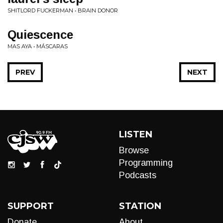
SHITLORD FUCKERMAN • BRAIN DONOR
Quiescence
MAS AYA • MÁSCARAS
PREV
NEXT
LISTEN
Browse
Programming
Podcasts
SUPPORT
STATION
Donate
About