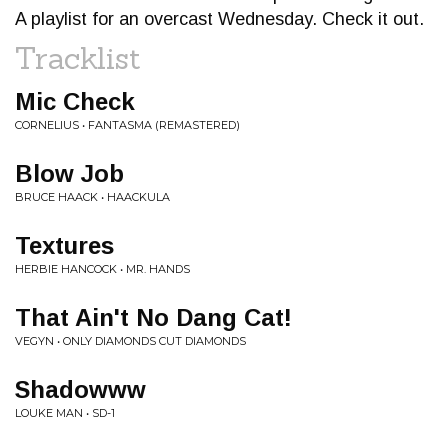
A playlist for an overcast Wednesday. Check it out.
Tracklist
Mic Check
CORNELIUS • FANTASMA (REMASTERED)
Blow Job
BRUCE HAACK • HAACKULA
Textures
HERBIE HANCOCK • MR. HANDS
That Ain't No Dang Cat!
VEGYN • ONLY DIAMONDS CUT DIAMONDS
Shadowww
LOUKE MAN • SD-1