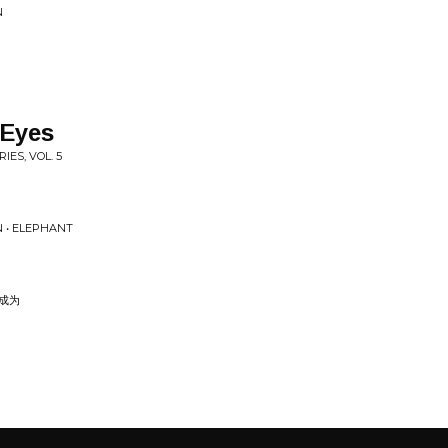
N
 Eyes
IES, VOL. 5
N • ELEPHANT
I 成为