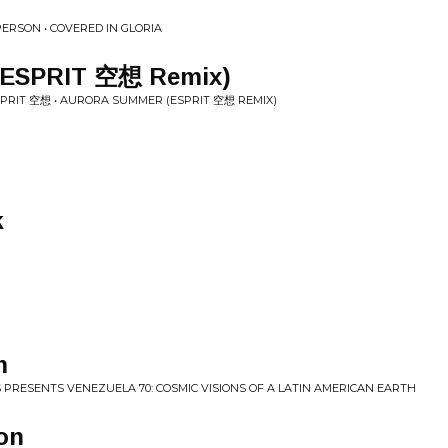
ERSON • COVERED IN GLORIA
(ESPRIT 空想 Remix)
SPRIT 空想 • AURORA SUMMER (ESPRIT 空想 REMIX)
k
m
 PRESENTS VENEZUELA 70: COSMIC VISIONS OF A LATIN AMERICAN EARTH
on