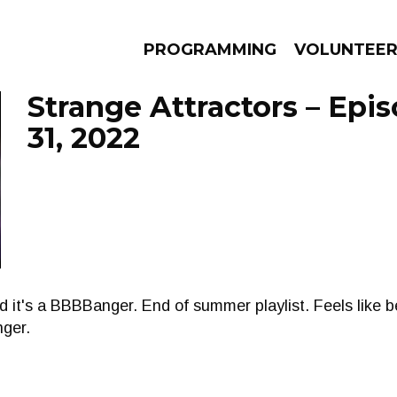
PROGRAMMING
VOLUNTEE
Strange Attractors – Epi
31, 2022
AMS
EPISODES
NEWS
d it's a BBBBanger. End of summer playlist. Feels like 
nger.