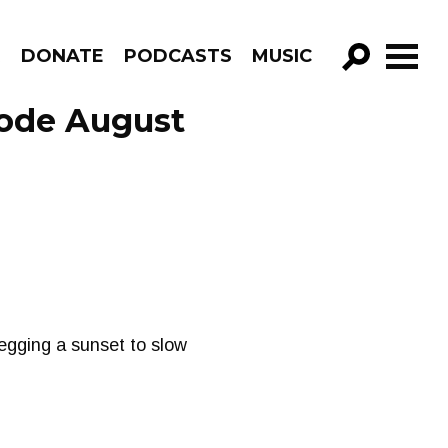
R
DONATE
PODCASTS
MUSIC
GO!
sode August
begging a sunset to slow