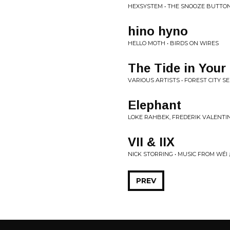
HEXSYSTEM • THE SNOOZE BUTTO
hino hyno
HELLO MOTH • BIRDS ON WIRES
The Tide in Your
VARIOUS ARTISTS • FOREST CITY SER
Elephant
LOKE RAHBEK, FREDERIK VALENTI
VII & IIX
NICK STORRING • MUSIC FROM WÉ
PREV