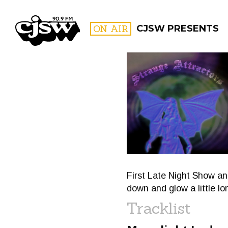
CJSW
ON AIR
CJSW PRESENTS
FILTER BY:
PROGR
First Late Night Show an
down and glow a little lo
Tracklist