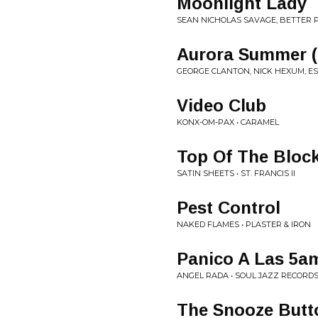
Moonlight Lady
SEAN NICHOLAS SAVAGE, BETTER P
Aurora Summer 
GEORGE CLANTON, NICK HEXUM, E
Video Club
KONX-OM-PAX • CARAMEL
Top Of The Bloc
SATIN SHEETS • ST. FRANCIS II
Pest Control
NAKED FLAMES • PLASTER & IRON
Panico A Las 5a
ANGEL RADA • SOUL JAZZ RECORDS
The Snooze Butt