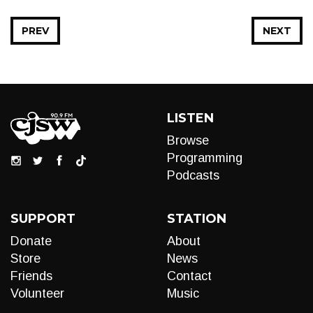
PREV
NEXT
LISTEN
Browse
Programming
Podcasts
SUPPORT
STATION
Donate
About
Store
News
Friends
Contact
Volunteer
Music