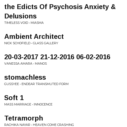
the Edicts Of Psychosis Anxiety &
Delusions
TIMELESS VOID • MIASMA
Ambient Architect
NICK SCHOFIELD • GLASS GALLERY
20-03-2017 21-12-2016 06-02-2016
VANESSA AMARA • MANOS
stomachless
GUSSYEE • ENDEAR TRANSMUTED FORM
Soft 1
MASS MARRIAGE • INNOCENCE
Tetramorph
RACHIKA NAYAR • HEAVEN COME CRASHING