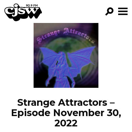
CJSW
GO!
FILTER BY:
PROGRAMS
EPISODES
NEWS
Strange Attractors –
Episode November 30,
2022