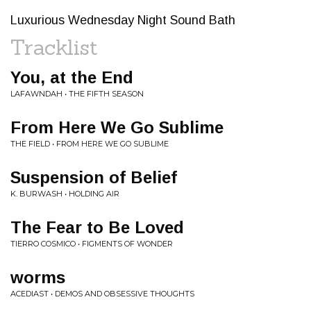
Luxurious Wednesday Night Sound Bath
Tracklist
You, at the End
LAFAWNDAH • THE FIFTH SEASON
From Here We Go Sublime
THE FIELD • FROM HERE WE GO SUBLIME
Suspension of Belief
K. BURWASH • HOLDING AIR
The Fear to Be Loved
TIERRO COSMICO • FIGMENTS OF WONDER
worms
ACEDIAST • DEMOS AND OBSESSIVE THOUGHTS