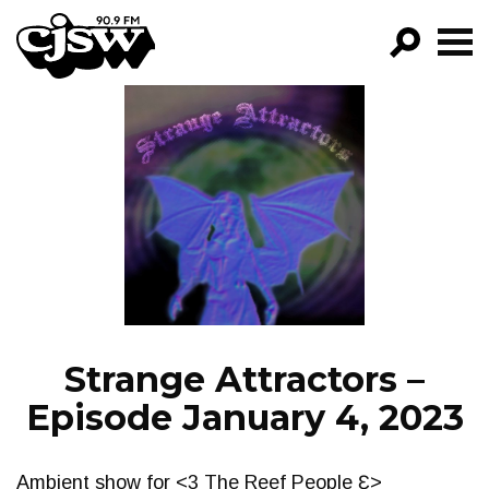
CJSW
GO!
FILTER BY:
PROGRAMS
EPISODES
NEWS
Strange Attractors –
Episode January 4, 2023
Ambient show for <3 The Reef People Ɛ>