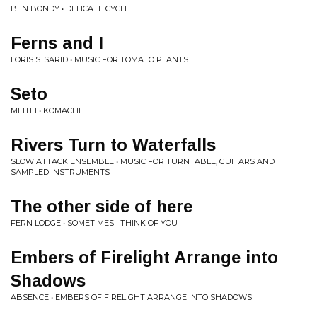
BEN BONDY • DELICATE CYCLE
Ferns and I
LORIS S. SARID • MUSIC FOR TOMATO PLANTS
Seto
MEITEI • KOMACHI
Rivers Turn to Waterfalls
SLOW ATTACK ENSEMBLE • MUSIC FOR TURNTABLE, GUITARS AND
SAMPLED INSTRUMENTS
The other side of here
FERN LODGE • SOMETIMES I THINK OF YOU
Embers of Firelight Arrange into
Shadows
ABSENCE • EMBERS OF FIRELIGHT ARRANGE INTO SHADOWS