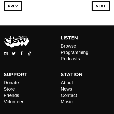
PREV
NEXT
LISTEN
Browse
Programming
Podcasts
SUPPORT
STATION
Donate
About
Store
News
Friends
Contact
Volunteer
Music