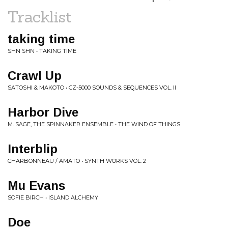
Tracklist
taking time
SHN SHN • TAKING TIME
Crawl Up
SATOSHI & MAKOTO • CZ-5000 SOUNDS & SEQUENCES VOL. II
Harbor Dive
M. SAGE, THE SPINNAKER ENSEMBLE • THE WIND OF THINGS
Interblip
CHARBONNEAU / AMATO • SYNTH WORKS VOL. 2
Mu Evans
SOFIE BIRCH • ISLAND ALCHEMY
Doe