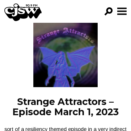
CJSW
GO!
FILTER BY:
PROGRAMS
EPISODES
NEWS
Strange Attractors –
Episode March 1, 2023
sort of a resiliency themed episode in a very indirect