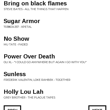
Bring on black flames
STEVE BATES • ALL THE THINGS THAT HAPPEN
Sugar Armor
7038634357 • XPETAL
No Show
MU TATE • FADED
Power Over Death
OLI XL • "I COULD GO ANYWHERE BUT AGAIN I GO WITH YOU"
Sunless
FREDERIK VALENTIN, LOKE RAHBEK • TOGETHER
Holly Lou Lah
GREY BROTHER • THE PLAGUE TAPES