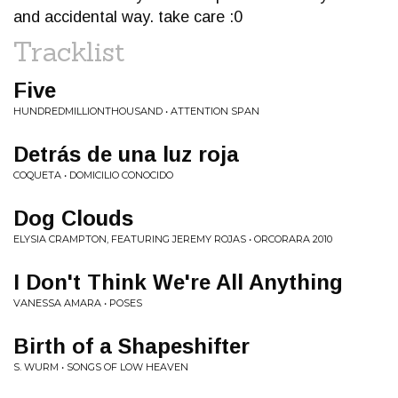
and accidental way. take care :0
Tracklist
Five
HUNDREDMILLIONTHOUSAND • ATTENTION SPAN
Detrás de una luz roja
COQUETA • DOMICILIO CONOCIDO
Dog Clouds
ELYSIA CRAMPTON, FEATURING JEREMY ROJAS • ORCORARA 2010
I Don't Think We're All Anything
VANESSA AMARA • POSES
Birth of a Shapeshifter
S. WURM • SONGS OF LOW HEAVEN