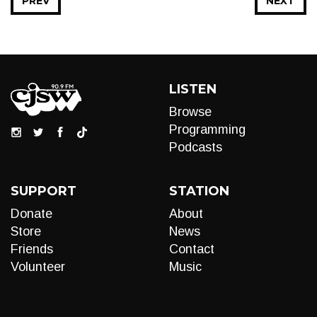
PREV
NEXT
LISTEN
Browse
Programming
Podcasts
SUPPORT
STATION
Donate
About
Store
News
Friends
Contact
Volunteer
Music