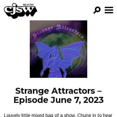
CJSW
GO!
FILTER BY:
PROGRAMS
EPISODES
NEWS
Strange Attractors –
Episode June 7, 2023
Louvely little mixed bag of a show. Chune in to hear