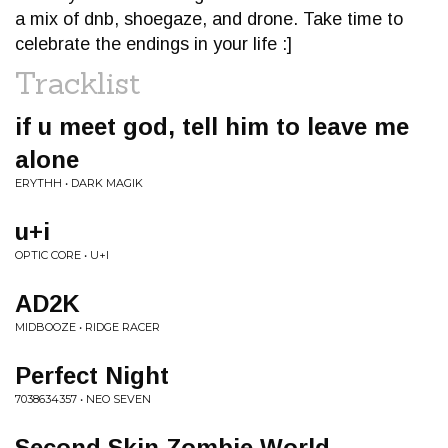
a mix of dnb, shoegaze, and drone. Take time to
celebrate the endings in your life :]
Tracklist
if u meet god, tell him to leave me
alone
ERYTHH • DARK MAGIK
u+i
OPTIC CORE • U+I
AD2K
MIDBOOZE • RIDGE RACER
Perfect Night
7038634357 • NEO SEVEN
Second Skin Zombie World