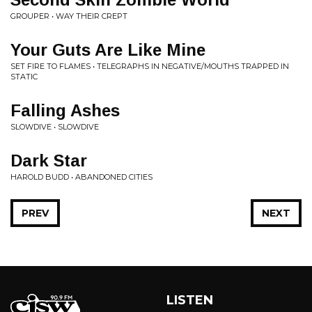
GROUPER • WAY THEIR CREPT
Your Guts Are Like Mine
SET FIRE TO FLAMES • TELEGRAPHS IN NEGATIVE/MOUTHS TRAPPED IN
STATIC
Falling Ashes
SLOWDIVE • SLOWDIVE
Dark Star
HAROLD BUDD • ABANDONED CITIES
PREV
NEXT
LISTEN