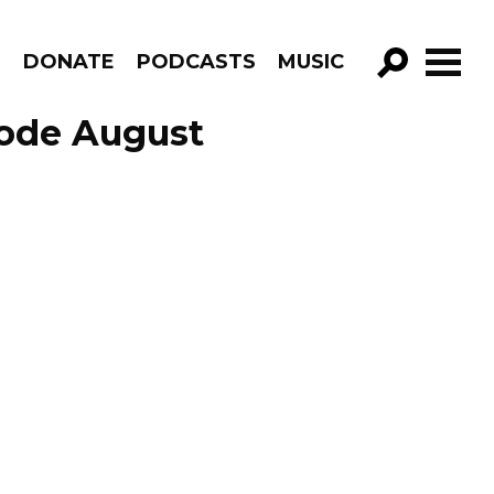
R
DONATE
PODCASTS
MUSIC
GO!
sode August