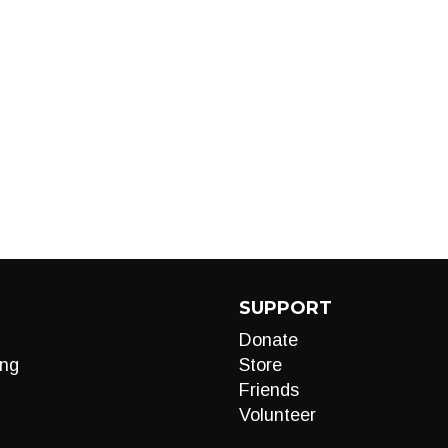
SUPPORT
Donate
ng
Store
Friends
Volunteer