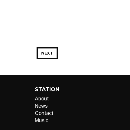
NEXT
STATION
About
News
Contact
Music