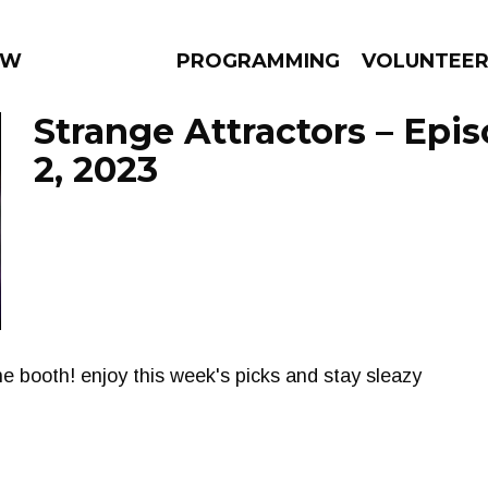
 WEEKLY
PROGRAMMING
VOLUNTEE
Strange Attractors – Epi
2, 2023
AMS
EPISODES
NEWS
he booth! enjoy this week's picks and stay sleazy