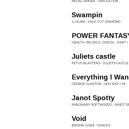
NEDAJ, AMORE • SIMULATION
Swampin
S. MURK • HALF CUT DIAMOND
POWER FANTAS
HEALTH, 100 GECS • DISCO4 :: PART I
Juliets castle
FETUS BLASTERS • JULIETS CASTLE
Everything I Wan
GEORGE CLANTON • OOH RAP I YA
Janot Spotty
IMAGINARY SOFTWOODS • JANOT S
Void
BENDIK GISKE • CRACKS