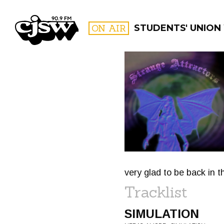
CJSW
ON AIR
STUDENTS' UNION
FILTER BY:
PROGR
very glad to be back in t
Tracklist
SIMULATION