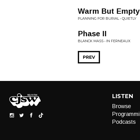
Warm But Empty
PLANNING FOR BURIAL • QUIETLY
Phase II
BLANCK MASS • IN FERNEAUX
PREV
LISTEN
Browse
Programmi
Podcasts