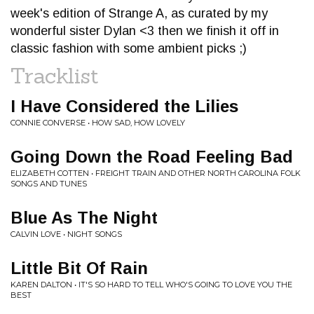
week's edition of Strange A, as curated by my
wonderful sister Dylan <3 then we finish it off in
classic fashion with some ambient picks ;)
Tracklist
I Have Considered the Lilies
CONNIE CONVERSE • HOW SAD, HOW LOVELY
Going Down the Road Feeling Bad
ELIZABETH COTTEN • FREIGHT TRAIN AND OTHER NORTH CAROLINA FOLK
SONGS AND TUNES
Blue As The Night
CALVIN LOVE • NIGHT SONGS
Little Bit Of Rain
KAREN DALTON • IT'S SO HARD TO TELL WHO'S GOING TO LOVE YOU THE
BEST