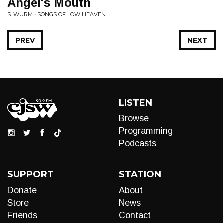
Angel's Mouth
S. WURM • SONGS OF LOW HEAVEN
PREV
NEXT
LISTEN
Browse
Programming
Podcasts
SUPPORT
STATION
Donate
About
Store
News
Friends
Contact