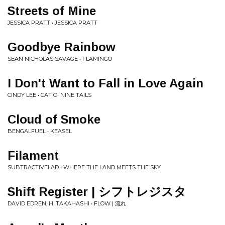
Streets of Mine
JESSICA PRATT • JESSICA PRATT
Goodbye Rainbow
SEAN NICHOLAS SAVAGE • FLAMINGO
I Don't Want to Fall in Love Again
CINDY LEE • CAT O' NINE TAILS
Cloud of Smoke
BENGALFUEL • KEASEL
Filament
SUBTRACTIVELAD • WHERE THE LAND MEETS THE SKY
Shift Register | シ​フ​ト​レ​ジ​ス​タ
DAVID EDREN, H. TAKAHASHI • FLOW | 流れ