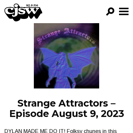
CJSW
GO!
FILTER BY:
PROGRAMS
EPISODES
NEWS
Strange Attractors –
Episode August 9, 2023
DYLAN MADE ME DO IT! Folksy chunes in this