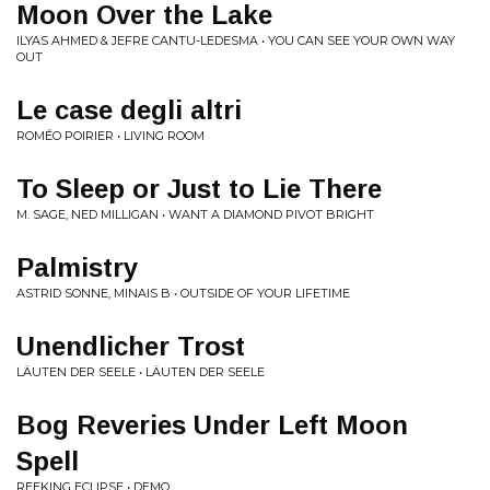
Moon Over the Lake
ILYAS AHMED & JEFRE CANTU-LEDESMA • YOU CAN SEE YOUR OWN WAY
OUT
Le case degli altri
ROMÉO POIRIER • LIVING ROOM
To Sleep or Just to Lie There
M. SAGE, NED MILLIGAN • WANT A DIAMOND PIVOT BRIGHT
Palmistry
ASTRID SONNE, MINAIS B • OUTSIDE OF YOUR LIFETIME
Unendlicher Trost
L​Ä​UTEN DER SEELE • L​Ä​UTEN DER SEELE
Bog Reveries Under Left Moon
Spell
REEKING ECLIPSE • DEMO