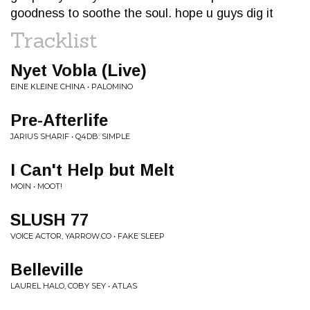
goodness to soothe the soul. hope u guys dig it
Tracklist
Nyet Vobla (Live)
EINE KLEINE CHINA • PALOMINO
Pre-Afterlife
JARIUS SHARIF • Q4DB: SIMPLE
I Can't Help but Melt
MOIN • MOOT!
SLUSH 77
VOICE ACTOR, YARROW.CO • FAKE SLEEP
Belleville
LAUREL HALO, COBY SEY • ATLAS