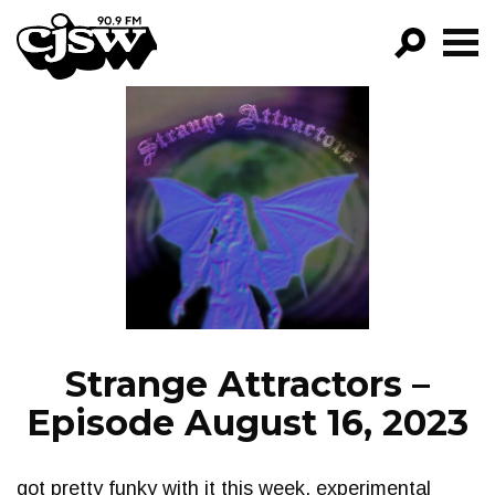
CJSW
GO!
FILTER BY:
PROGRAMS
EPISODES
NEWS
Strange Attractors –
Episode August 16, 2023
got pretty funky with it this week. experimental