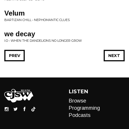
Velum
BARTIZAN CHILL • NEPHOMANTIC CLUES
we decay
I.O • WHEN THE DANDELIONS NO LONGER GROW
PREV
NEXT
LISTEN
Browse
Programming
Podcasts