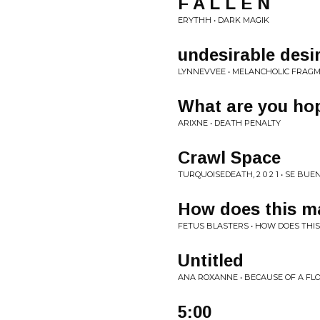
F A L L E N
ERYTHH • DARK MAGIK
undesirable desi
LYNNEVVEE • MELANCHOLIC FRAG
What are you hop
ARIXNE • DEATH PENALTY
Crawl Space
TURQUOISEDEATH, 2 0 2 1 • SE BUE
How does this ma
FETUS BLASTERS • HOW DOES THI
Untitled
ANA ROXANNE • BECAUSE OF A F
5:00