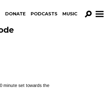
R
DONATE
PODCASTS
MUSIC
GO!
sode
 30 minute set towards the