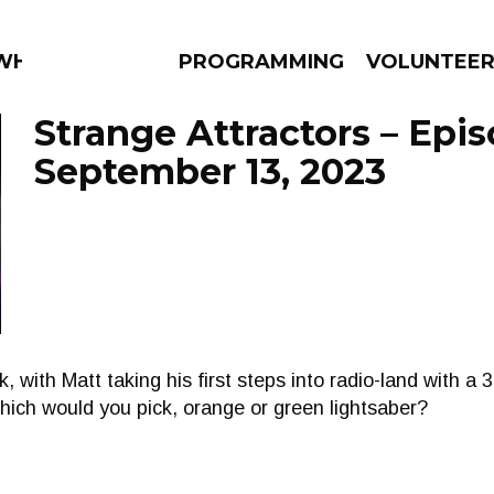
 WHAT?
PROGRAMMING
VOLUNTEE
Strange Attractors – Epi
September 13, 2023
AMS
EPISODES
NEWS
, with Matt taking his first steps into radio-land with a
hich would you pick, orange or green lightsaber?