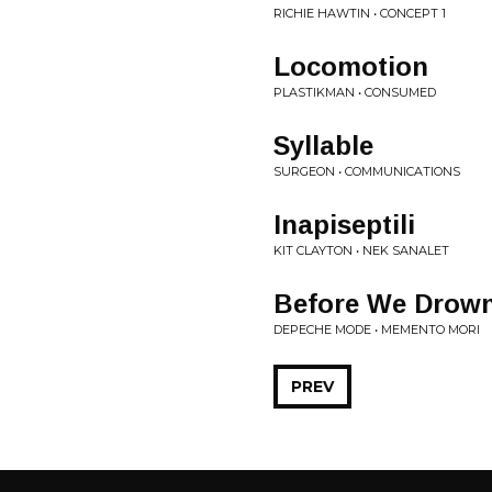
RICHIE HAWTIN • CONCEPT 1
Locomotion
PLASTIKMAN • CONSUMED
Syllable
SURGEON • COMMUNICATIONS
Inapiseptili
KIT CLAYTON • NEK SANALET
Before We Drow
DEPECHE MODE • MEMENTO MORI
PREV