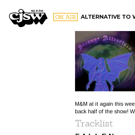
CJSW
ON AIR
ALTERNATIVE TO
FILTER BY:
PROGR
M&M at it again this week
back half of the show! W
Tracklist