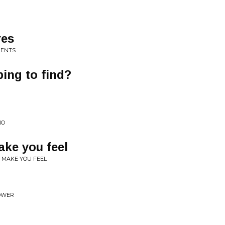
res
MENTS
ing to find?
NO
ke you feel
S MAKE YOU FEEL
LOWER