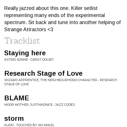
Really jazzed about this one. Killer setlist
representing many ends of the experimental
spectrum. Sit back and tune into another helping of
Strange Attractors <3
Tracklist
Staying here
ASTRID SONNE • GREAT DOUBT
Research Stage of Love
WIZARD APPRENTICE, THE NEIGHBOURHOOD CHARACTER • RESEARCH
STAGE OF LOVE
BLAME
MOOR MOTHER, JUSTMADNICE • JAZZ CODES
storm
KLEIN • TOUCHED BY AN ANGEL