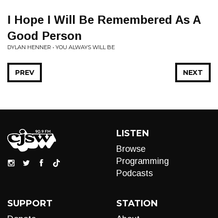
I Hope I Will Be Remembered As A
Good Person
DYLAN HENNER • YOU ALWAYS WILL BE
PREV
NEXT
LISTEN
Browse
Programming
Podcasts
SUPPORT
STATION