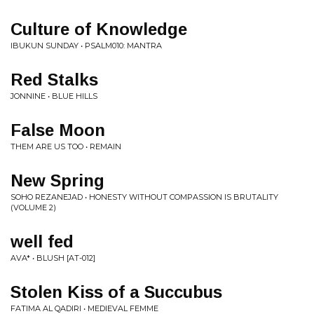
Culture of Knowledge
IBUKUN SUNDAY • PSALM010: MANTRA
Red Stalks
JONNINE • BLUE HILLS
False Moon
THEM ARE US TOO • REMAIN
New Spring
SOHO REZANEJAD • HONESTY WITHOUT COMPASSION IS BRUTALITY
(VOLUME 2)
well fed
AVA* • BLUSH [AT-012]
Stolen Kiss of a Succubus
FATIMA AL QADIRI • MEDIEVAL FEMME