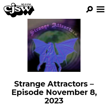
CJSW
GO!
FILTER BY:
PROGRAMS
EPISODES
NEWS
Strange Attractors –
Episode November 8,
2023