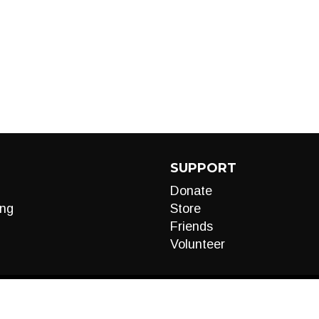
SUPPORT
Donate
ng
Store
Friends
Volunteer