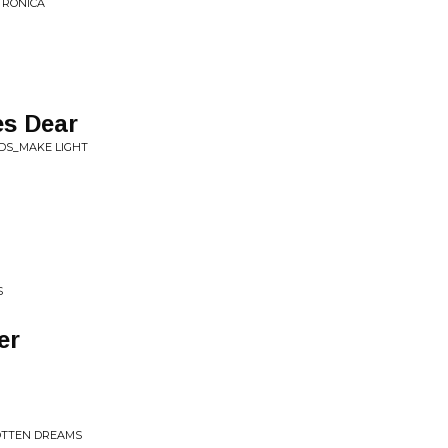
R​Ó​NICA
es Dear
NDS_MAKE LIGHT
S
er
GOTTEN DREAMS