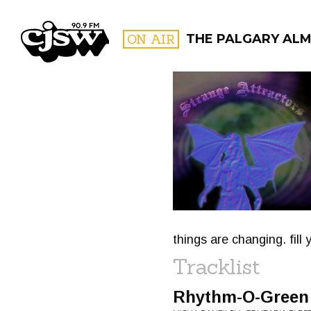
CJSW
ON AIR
THE PALGARY AL
FILTER BY:
PROGR
things are changing. fill
Tracklist
Rhythm​-​O​-​Green