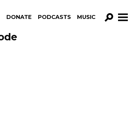
R
DONATE
PODCASTS
MUSIC
GO!
sode