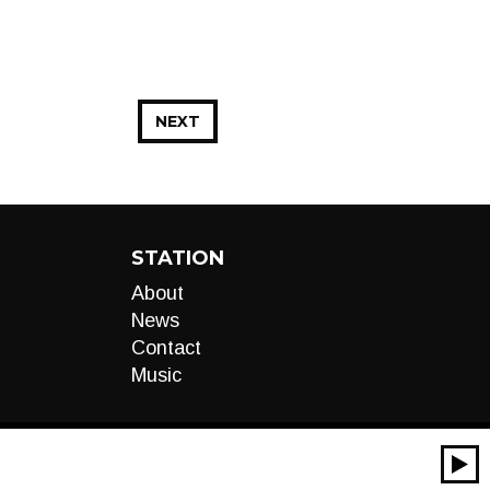
NEXT
STATION
About
News
Contact
Music
00:00