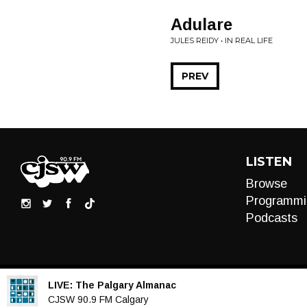
Adulare
JULES REIDY • IN REAL LIFE
PREV
LISTEN
Browse
Programmi
Podcasts
LIVE:
The Palgary Almanac
Audio
CJSW 90.9 FM Calgary