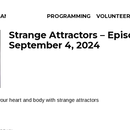
MANAC
PROGRAMMING
VOLUNTEE
Strange Attractors – Epi
September 4, 2024
AMS
EPISODES
NEWS
 your heart and body with strange attractors