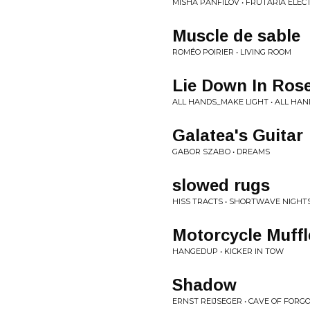
MISHA PANFILOV • FRUTARIA ELECT
Muscle de sable
ROMÉO POIRIER • LIVING ROOM
Lie Down In Ros
ALL HANDS_MAKE LIGHT • ALL HA
Galatea's Guitar
GABOR SZABO • DREAMS
slowed rugs
HISS TRACTS • SHORTWAVE NIGHT
Motorcycle Muffl
HANGEDUP • KICKER IN TOW
Shadow
ERNST REIJSEGER • CAVE OF FOR