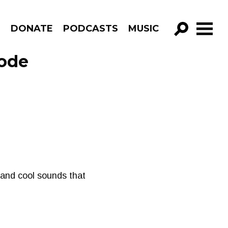
R
DONATE
PODCASTS
MUSIC
GO!
sode
rk and cool sounds that