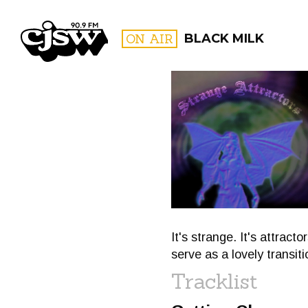
CJSW
ON AIR
BLACK MILK
FILTER BY:
PROGR
It's strange. It's attract
serve as a lovely transiti
Tracklist