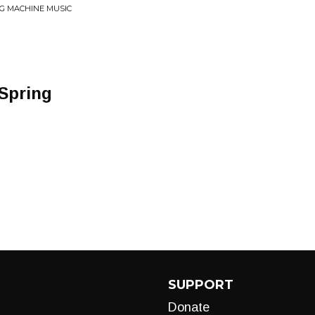
G MACHINE MUSIC
 Spring
SUPPORT
Donate