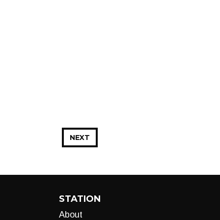
NEXT
STATION
About