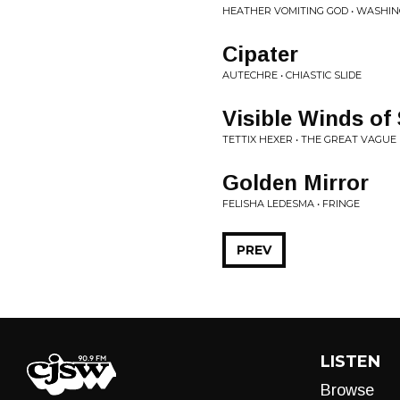
HEATHER VOMITING GOD • WASHIN
Cipater
AUTECHRE • CHIASTIC SLIDE
Visible Winds of
TETTIX HEXER • THE GREAT VAGUE
Golden Mirror
FELISHA LEDESMA • FRINGE
PREV
LISTEN
Browse