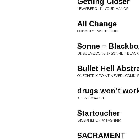
Getting Closer
LEWSBERG • IN YOUR HANDS
All Change
COBY SEY • WHITIES 010
Sonne = Blackbo
URSULA BOGNER • SONNE = BLACK
Bullet Hell Abstra
ONEOHTRIX POINT NEVER • COMMISS
drugs won’t work
KLEIN • MARKED
Startoucher
BIOSPHERE • PATASHNIK
SACRAMENT