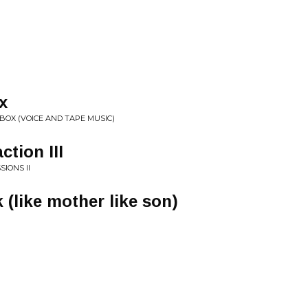
x
BOX (VOICE AND TAPE MUSIC)
ction III
IONS II
 (like mother like son)