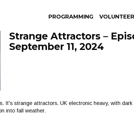
PROGRAMMING
VOLUNTEE
Strange Attractors – Epi
September 11, 2024
AMS
EPISODES
NEWS
ors. It's strange attractors. UK electronic heavy, with da
on into fall weather.