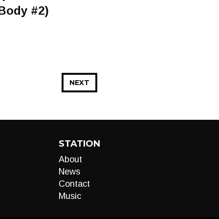
 Body #2)
NEXT
STATION
About
News
Contact
Music