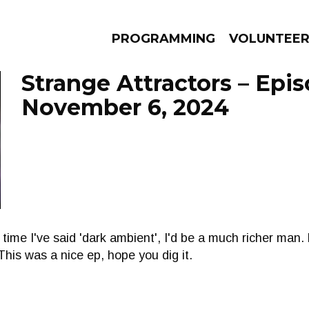
PROGRAMMING
VOLUNTEE
Strange Attractors – Epi
November 6, 2024
AMS
EPISODES
NEWS
y time I've said 'dark ambient', I'd be a much richer man. 
This was a nice ep, hope you dig it.