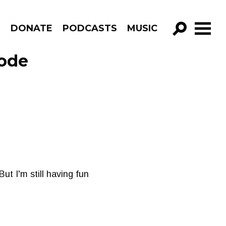
R
DONATE
PODCASTS
MUSIC
GO!
sode
But I'm still having fun