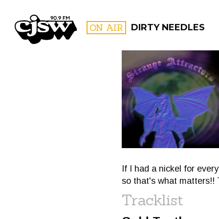
CJSW
ON AIR
DIRTY NEEDLES
FILTER BY:
PROGR
If I had a nickel for ever
so that's what matters!! 
Tracklist