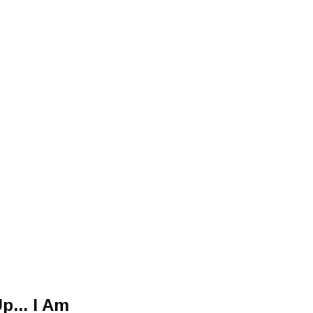
p... I Am