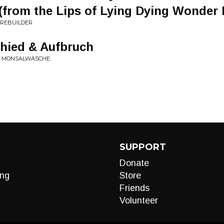
’ (from the Lips of Lying Dying Wonder
N REBUILDER
chied & Aufbruch
ZUR MONSALWÄSCHE
SUPPORT
Donate
ng
Store
Friends
Volunteer