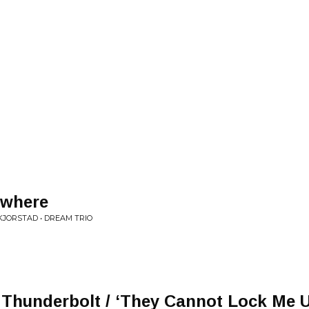
ywhere
KJORSTAD • DREAM TRIO
 Thunderbolt / ‘They Cannot Lock Me U