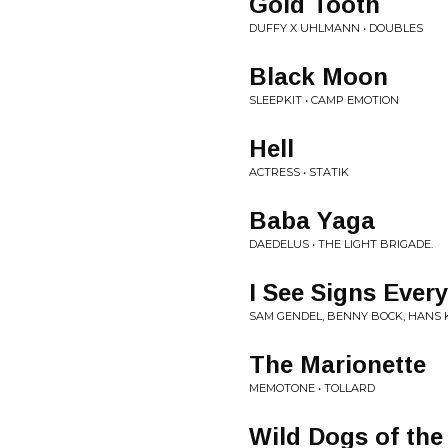
Gold Tooth
DUFFY X UHLMANN • DOUBLES
Black Moon
SLEEPKIT • CAMP EMOTION
Hell
ACTRESS • STATIK
Baba Yaga
DAEDELUS • THE LIGHT BRIGADE.
I See Signs Ever
SAM GENDEL, BENNY BOCK, HANS 
The Marionette
MEMOTONE • TOLLARD
Wild Dogs of the