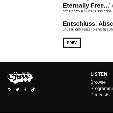
Eternally Free...
SET FIRE TO FLAMES • SINGS REIG
Entschluss, Abs
LÄUTEN DER SEELE • DIE REISE 
PREV
LISTEN
Browse
Programmi
Podcasts