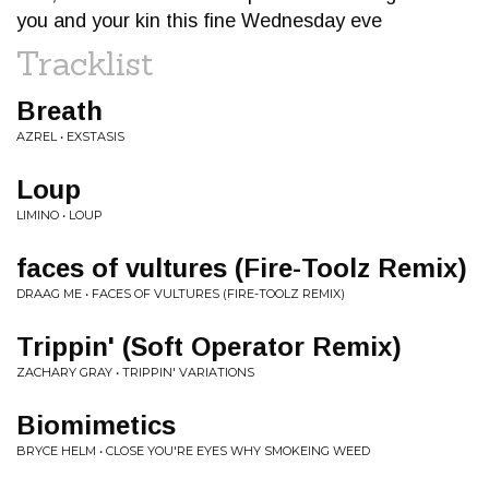
you and your kin this fine Wednesday eve
Tracklist
Breath
AZREL • EXSTASIS
Loup
LIMINO • LOUP
faces of vultures (Fire-Toolz Remix)
DRAAG ME • FACES OF VULTURES (FIRE-TOOLZ REMIX)
Trippin' (Soft Operator Remix)
ZACHARY GRAY • TRIPPIN' VARIATIONS
Biomimetics
BRYCE HELM • CLOSE YOU'RE EYES WHY SMOKEING WEED