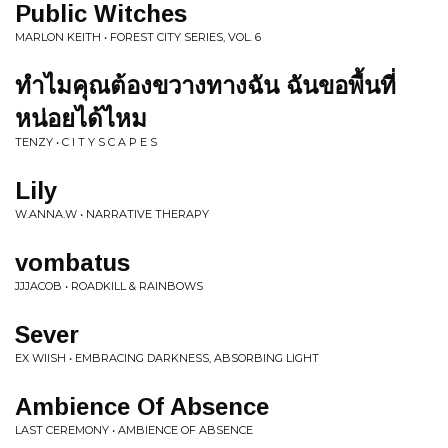
Public Witches
MARLON KEITH • FOREST CITY SERIES, VOL. 6
ทำไมคุณต้องขวางทางฉัน ฉันขอพื้นที่
หน่อยได้ไหม
TENZY • C I T Y S C A P E S
Lily
W.ANNA.W • NARRATIVE THERAPY
vombatus
JJJACOB • ROADKILL & RAINBOWS
Sever
EX WIISH • EMBRACING DARKNESS, ABSORBING LIGHT
Ambience Of Absence
LAST CEREMONY • AMBIENCE OF ABSENCE