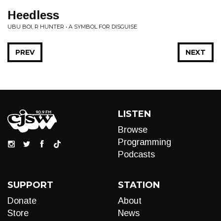
Heedless
UBU BOI, R HUNTER • A SYMBOL FOR DISGUISE
PREV
NEXT
LISTEN
Browse
Programming
Podcasts
SUPPORT
STATION
Donate
About
Store
News