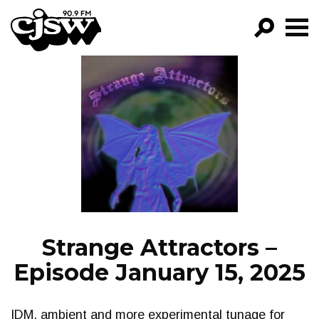
CJSW
GO!
FILTER BY:
PROGRAMS
EPISODES
NEWS
Strange Attractors –
Episode January 15, 2025
IDM, ambient and more experimental tunage for