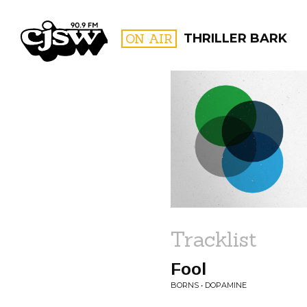
CJSW
ON AIR
THRILLER BARK
FILTER BY:
PROGR
Tracklist
Fool
BORNS • DOPAMINE