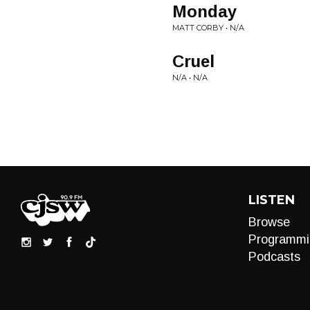
Monday
MATT CORBY • N/A
Cruel
N/A • N/A
LISTEN
Browse
Programmi
Podcasts