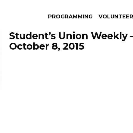
PROGRAMMING
VOLUNTEE
Student’s Union Weekly 
October 8, 2015
AMS
EPISODES
NEWS