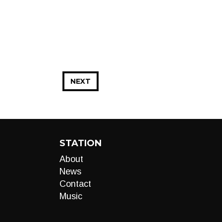
NEXT
STATION
About
News
Contact
Music