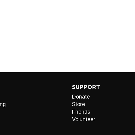
SUPPORT
Donate
ng
Store
Friends
Volunteer