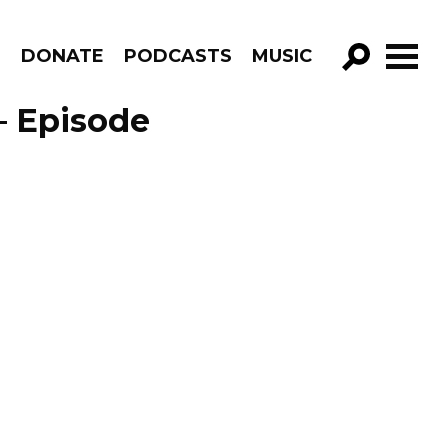
R
DONATE
PODCASTS
MUSIC
GO!
– Episode