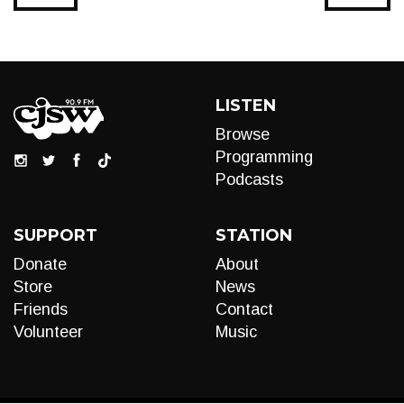
LISTEN
Browse
Programming
Podcasts
SUPPORT
STATION
Donate
About
Store
News
Friends
Contact
Volunteer
Music