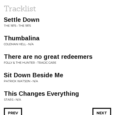
Tracklist
Settle Down
THE 1975 • THE 1975
Thumbalina
COLEMAN HELL • N/A
There are no great redeemers
FOLLY & THE HUNTER • TRAGIC CARE
Sit Down Beside Me
PATRICK WATSON • N/A
This Changes Everything
STARS • N/A
PREV
NEXT