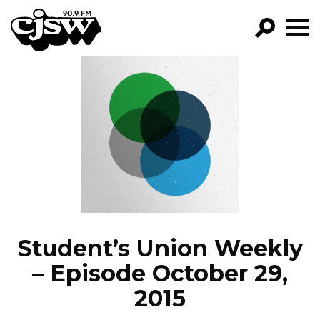
CJSW
GO!
FILTER BY:
PROGRAMS
EPISODES
NEWS
Student’s Union Weekly
– Episode October 29,
2015