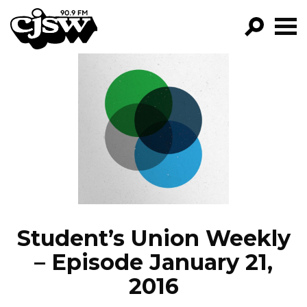
CJSW
GO!
FILTER BY:
PROGRAMS
EPISODES
NEWS
Student’s Union Weekly
– Episode January 21,
2016