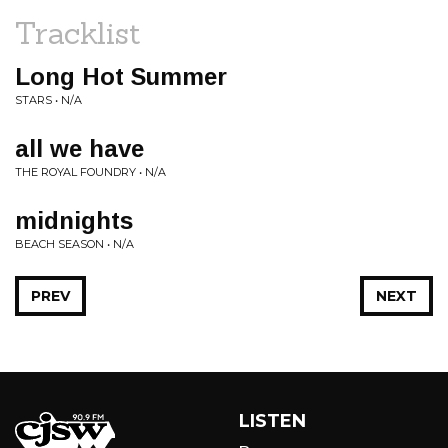
Tracklist
Long Hot Summer
STARS • N/A
all we have
THE ROYAL FOUNDRY • N/A
midnights
BEACH SEASON • N/A
PREV
NEXT
LISTEN