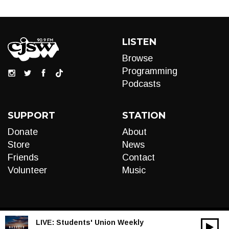
LISTEN
Browse
Programming
Podcasts
SUPPORT
STATION
Donate
About
Store
News
Friends
Contact
Volunteer
Music
LIVE:
Students' Union Weekly
00:00