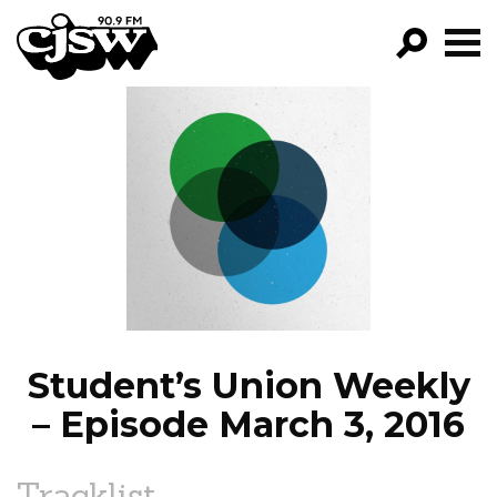
CJSW
GO!
FILTER BY:
PROGRAMS
EPISODES
NEWS
Student’s Union Weekly
– Episode March 3, 2016
Tracklist