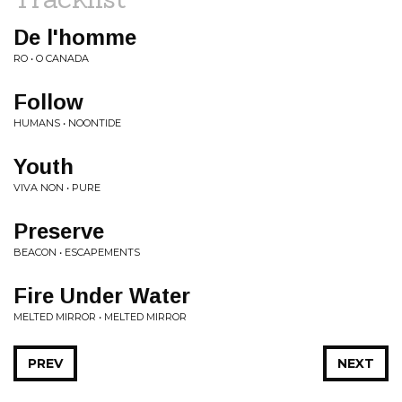
De l'homme
RO • O CANADA
Follow
HUMANS • NOONTIDE
Youth
VIVA NON • PURE
Preserve
BEACON • ESCAPEMENTS
Fire Under Water
MELTED MIRROR • MELTED MIRROR
PREV
NEXT