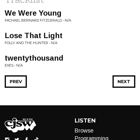
We Were Young
MICHAEL BERNARD FITZGERALD • N/A
Lose That Light
FOLLY AND THE HUNTER • N/A
twentythousand
EXES • N/A
PREV
NEXT
LISTEN
Browse
Programming