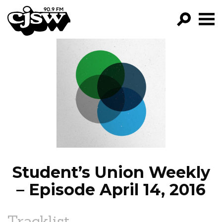
CJSW
GO!
FILTER BY:
PROGRAMS
EPISODES
NEWS
Student’s Union Weekly
– Episode April 14, 2016
Tracklist