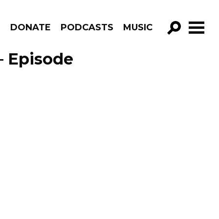
R
DONATE
PODCASTS
MUSIC
GO!
– Episode