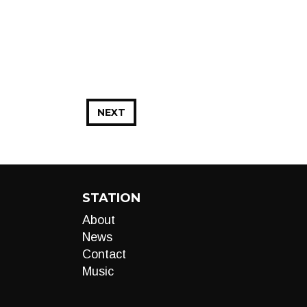
NEXT
STATION
About
News
Contact
Music