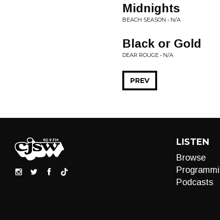
Midnights
BEACH SEASON • N/A
Black or Gold
DEAR ROUGE • N/A
PREV
LISTEN
Browse
Programmi
Podcasts