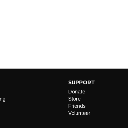
SUPPORT
Donate
ng
Store
Friends
Volunteer