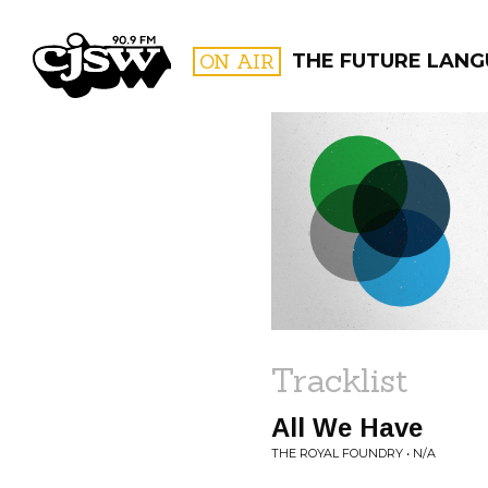
CJSW
ON AIR
THE FUTURE LAN
FILTER BY:
PROGR
Tracklist
All We Have
THE ROYAL FOUNDRY • N/A