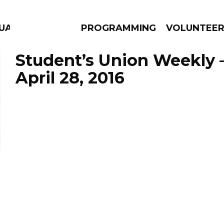
GUAGE
PROGRAMMING
VOLUNTEE
Student’s Union Weekly 
April 28, 2016
AMS
EPISODES
NEWS