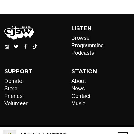
LISTEN
Browse
Programming
Podcasts
SUPPORT
STATION
Donate
About
Store
News
Friends
Contact
Volunteer
Music
LIVE:
CJSW Presents