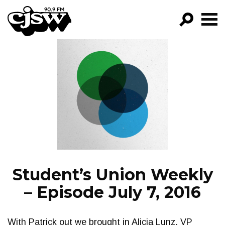
CJSW
GO!
FILTER BY:
PROGRAMS
EPISODES
NEWS
Student’s Union Weekly
– Episode July 7, 2016
With Patrick out we brought in Alicia Lunz, VP