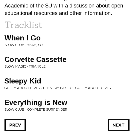
Academic of the SU with a discussion about open
educational resources and other information.
Tracklist
When I Go
SLOW CLUB • YEAH, SO
Corvette Cassette
SLOW MAGIC • TRIANGLE
Sleepy Kid
GUILTY ABOUT GIRLS • THE VERY BEST OF GUILTY ABOUT GIRLS
Everything is New
SLOW CLUB • COMPLETE SURRENDER
PREV
NEXT