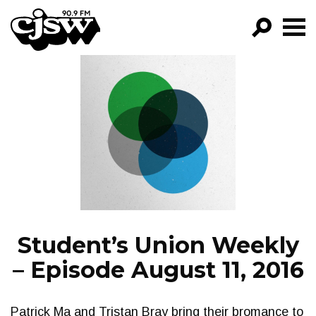
CJSW
GO!
FILTER BY:
PROGRAMS
EPISODES
NEWS
Student’s Union Weekly
– Episode August 11, 2016
Patrick Ma and Tristan Bray bring their bromance to