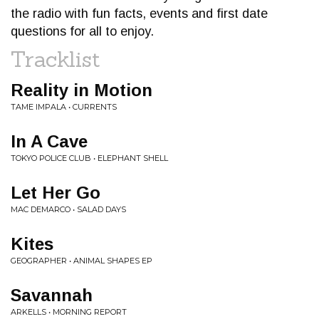
the radio with fun facts, events and first date
questions for all to enjoy.
Tracklist
Reality in Motion
TAME IMPALA • CURRENTS
In A Cave
TOKYO POLICE CLUB • ELEPHANT SHELL
Let Her Go
MAC DEMARCO • SALAD DAYS
Kites
GEOGRAPHER • ANIMAL SHAPES EP
Savannah
ARKELLS • MORNING REPORT