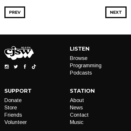
PREV
NEXT
LISTEN
Browse
Programming
Podcasts
SUPPORT
STATION
Donate
About
Store
News
Friends
Contact
Volunteer
Music