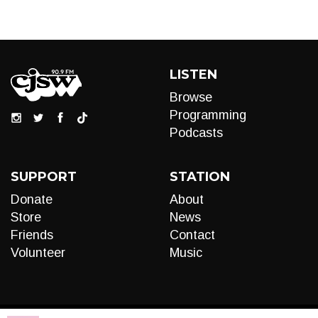
LISTEN
Browse
Programming
Podcasts
SUPPORT
STATION
Donate
About
Store
News
Friends
Contact
Volunteer
Music