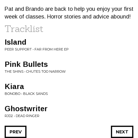
Pat and Brando are back to help you enjoy your first
week of classes. Horror stories and advice abound!
Tracklist
Island
PEER SUPPORT • FAR FROM HERE EP
Pink Bullets
THE SHINS • CHUTES TOO NARROW
Kiara
BONOBO • BLACK SANDS
Ghostwriter
RJD2 • DEAD RINGER
PREV
NEXT