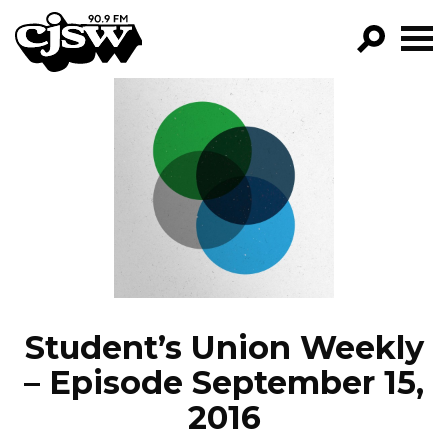
CJSW
GO!
FILTER BY:
PROGRAMS
EPISODES
NEWS
Student’s Union Weekly
– Episode September 15,
2016