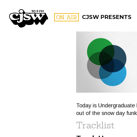
CJSW
ON AIR
CJSW PRESENTS
FILTER BY:
PROGR
Today is Undergraduate 
out of the snow day funk
Tracklist