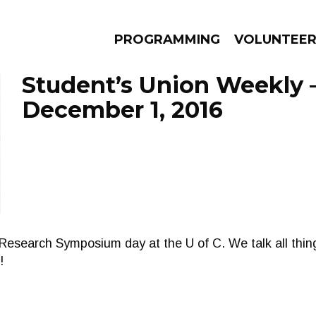
PROGRAMMING
VOLUNTEE
Student’s Union Weekly 
December 1, 2016
AMS
EPISODES
NEWS
Research Symposium day at the U of C. We talk all thin
!