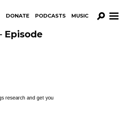
R
DONATE
PODCASTS
MUSIC
GO!
– Episode
gs research and get you