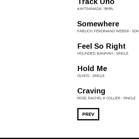
Track Uno
KAYTRANADA • 99.9%
Somewhere
FABLICH, FERDINAND WEBER • S
Feel So Right
HOUNDED, BAMIYAH • SINGLE
Hold Me
OLMOS • SINGLE
Craving
ROSE, RACHEL K COLLIER • SINGLE
PREV