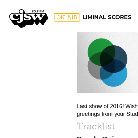
CJSW
ON AIR
LIMINAL SCORES
FILTER BY:
PROGR
Last show of 2016! Wish
greetings from your Stud
Tracklist