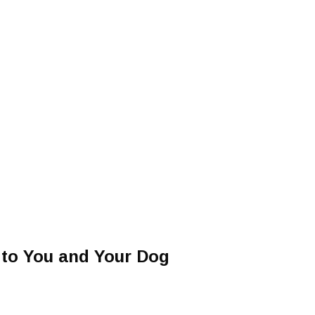
 to You and Your Dog