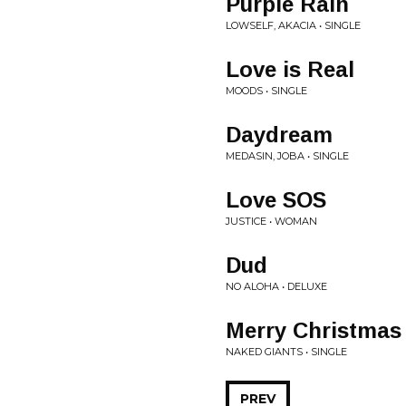
Purple Rain
LOWSELF, AKACIA • SINGLE
Love is Real
MOODS • SINGLE
Daydream
MEDASIN, JOBA • SINGLE
Love SOS
JUSTICE • WOMAN
Dud
NO ALOHA • DELUXE
Merry Christmas
NAKED GIANTS • SINGLE
PREV