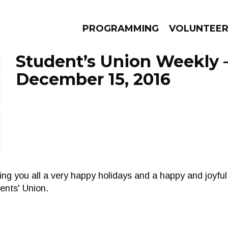
PROGRAMMING
VOLUNTEE
Student’s Union Weekly 
December 15, 2016
AMS
EPISODES
NEWS
ing you all a very happy holidays and a happy and joyf
ents' Union.