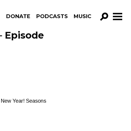
R
DONATE
PODCASTS
MUSIC
GO!
– Episode
ul New Year! Seasons