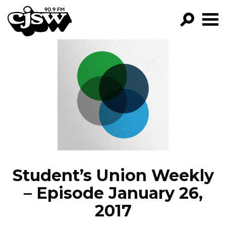
CJSW
GO!
FILTER BY:
PROGRAMS
EPISODES
NEWS
Student’s Union Weekly
– Episode January 26,
2017