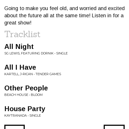
Going to make you feel old, and worried and excited
about the future all at the same time! Listen in for a
great show!
Tracklist
All Night
SG LEWIS, FEATURING DORNIK • SINGLE
All I Have
KARTELL, J-RICAN • TENDER GAMES
Other People
BEACH HOUSE • BLOOM
House Party
KAYTRANADA • SINGLE