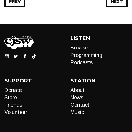
PREV
NEXT
LISTEN
Browse
Programming
Podcasts
SUPPORT
STATION
Donate
About
Store
News
Friends
Contact
Volunteer
Music