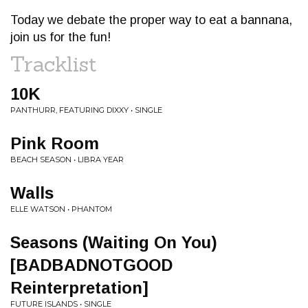
Today we debate the proper way to eat a bannana,
join us for the fun!
Tracklist
10K
PANTHURR, FEATURING DIXXY • SINGLE
Pink Room
BEACH SEASON • LIBRA YEAR
Walls
ELLE WATSON • PHANTOM
Seasons (Waiting On You)
[BADBADNOTGOOD
Reinterpretation]
FUTURE ISLANDS • SINGLE