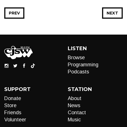
PREV
NEXT
LISTEN
Browse
Programming
Podcasts
SUPPORT
STATION
Donate
About
Store
News
Friends
Contact
Volunteer
Music