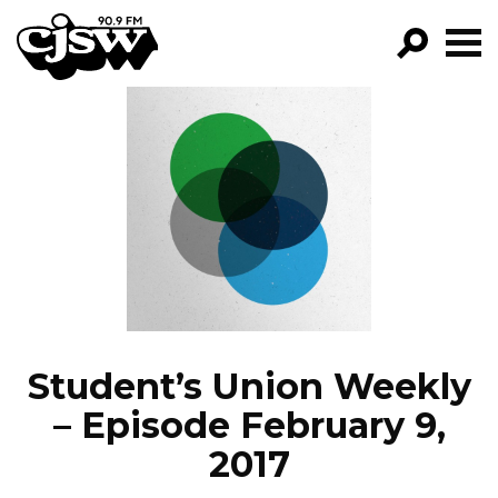
CJSW
GO!
FILTER BY:
PROGRAMS
EPISODES
NEWS
Student’s Union Weekly
– Episode February 9,
2017