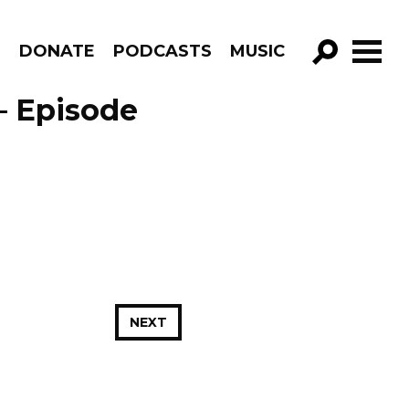
R
DONATE
PODCASTS
MUSIC
GO!
– Episode
NEXT