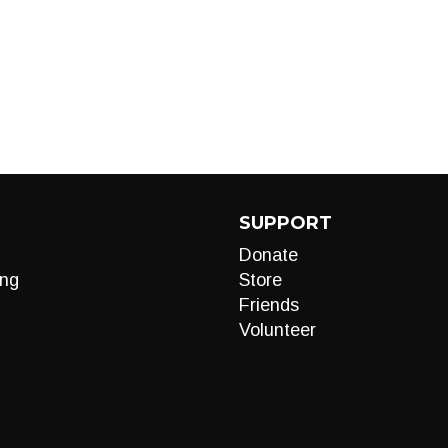
SUPPORT
Donate
ng
Store
Friends
Volunteer