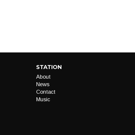
STATION
About
News
Contact
Music