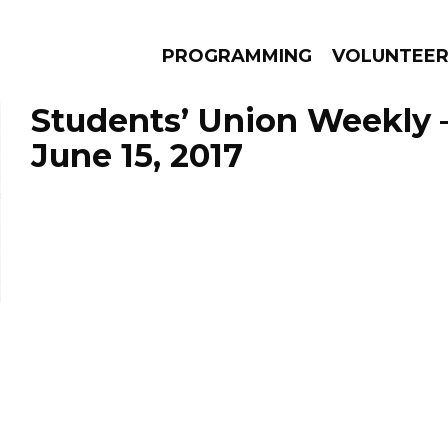
PROGRAMMING
VOLUNTEE
Students’ Union Weekly 
June 15, 2017
AMS
EPISODES
NEWS