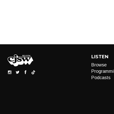
LISTEN
Browse
Programmi
Podcasts