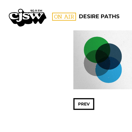
CJSW
ON AIR
DESIRE PATHS
FILTER BY:
PROGR
PREV