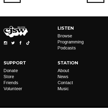
LISTEN
Browse
Programming
Podcasts
SUPPORT
STATION
Donate
About
Store
News
Friends
Contact
Volunteer
Music