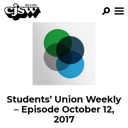
CJSW
GO!
FILTER BY:
PROGRAMS
EPISODES
NEWS
Students’ Union Weekly
– Episode October 12,
2017