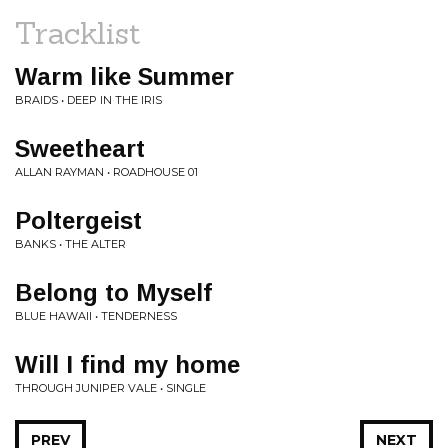
Tracklist
Warm like Summer
BRAIDS • DEEP IN THE IRIS
Sweetheart
ALLAN RAYMAN • ROADHOUSE 01
Poltergeist
BANKS • THE ALTER
Belong to Myself
BLUE HAWAII • TENDERNESS
Will I find my home
THROUGH JUNIPER VALE • SINGLE
PREV
NEXT