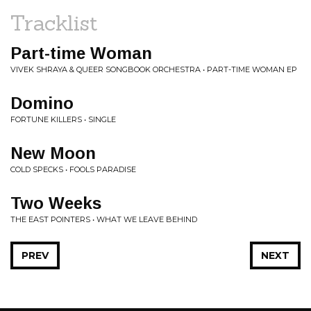
Tracklist
Part-time Woman
VIVEK SHRAYA & QUEER SONGBOOK ORCHESTRA • PART-TIME WOMAN EP
Domino
FORTUNE KILLERS • SINGLE
New Moon
COLD SPECKS • FOOLS PARADISE
Two Weeks
THE EAST POINTERS • WHAT WE LEAVE BEHIND
PREV
NEXT