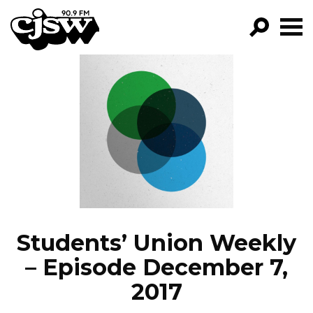
CJSW
GO!
FILTER BY:
PROGRAMS
EPISODES
NEWS
Students’ Union Weekly
– Episode December 7,
2017