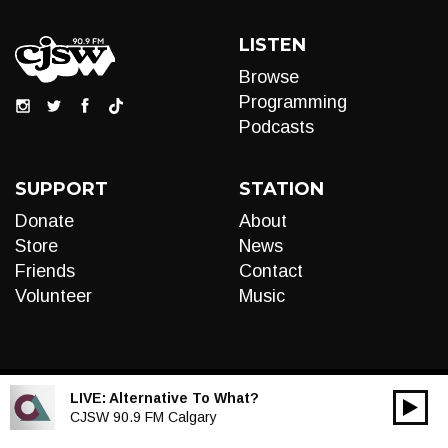
LISTEN
Browse
Programming
Podcasts
SUPPORT
STATION
Donate
About
Store
News
Friends
Contact
Volunteer
Music
LIVE:
Alternative To What?
00:00
Audio
CJSW 90.9 FM Calgary
Player