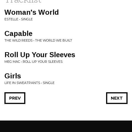
Woman's World
ESTELLE • SINGLE
Capable
THE WILD REEDS • THE WORLD WE BUILT
Roll Up Your Sleeves
MEG MAC • ROLL UP YOUR SLEEVES
Girls
LIFE IN SWEATPANTS • SINGLE
PREV
NEXT