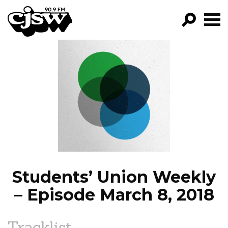
CJSW
GO!
FILTER BY:
PROGRAMS
EPISODES
NEWS
Students’ Union Weekly
– Episode March 8, 2018
Tracklist